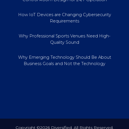
How IoT Devices are Changing Cybersecurity
Requirements
Why Professional Sports Venues Need High-
Quality Sound
Why Emerging Technology Should Be About
Business Goals and Not the Technology
Copyright ©2026 Diversified. All Rights Reserved.