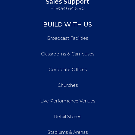
Sales Support
+1 908 634 5190
BUILD WITH US
Broadcast Facilities
Classrooms & Campuses
Corporate Offices
Churches
Live Performance Venues
Retail Stores
Stadiums & Arenas