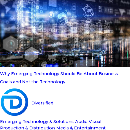
Why Emerging Technology Should Be About Business
Goals and Not the Technology
Diversified
Emerging Technology & Solutions
Audio Visual
Production & Distribution
Media & Entertainment