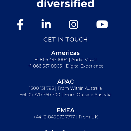
diversified
GET IN TOUCH
Americas
+1 866 447 1004 | Audio Visual
+1 866 567 8803 | Digital Experience
APAC
1300 131 795 | From Within Australia
+61 (0) 370 760 700 | From Outside Australia
EMEA
+44 (0)845 973 7777 | From UK