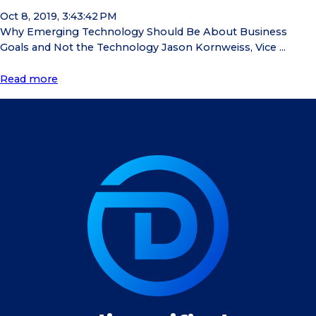
Oct 8, 2019, 3:43:42 PM
Why Emerging Technology Should Be About Business
Goals and Not the Technology Jason Kornweiss, Vice ...
Read more