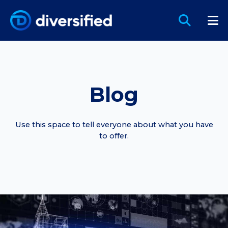
Blog
Use this space to tell everyone about what you have
to offer.