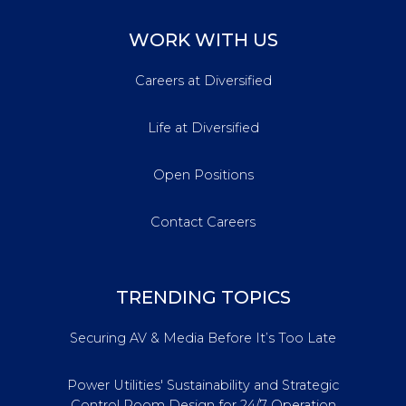
WORK WITH US
Careers at Diversified
Life at Diversified
Open Positions
Contact Careers
TRENDING TOPICS
Securing AV & Media Before It’s Too Late
Power Utilities' Sustainability and Strategic
Control Room Design for 24/7 Operation