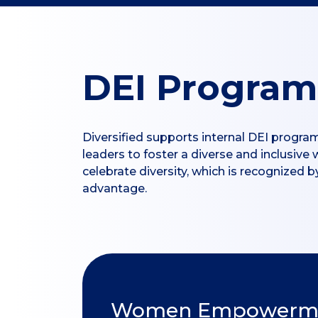
DEI Program
Diversified supports internal DEI progra
leaders to foster a diverse and inclusive
celebrate diversity, which is recognized
advantage.
Women Empowermen