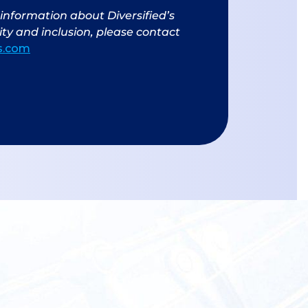
information about Diversified’s
ty and inclusion, please contact
us.com