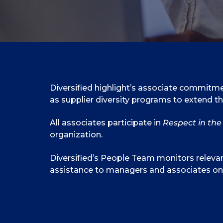
Diversified highlight’s associate commitmen
as supplier diversity programs to extend t
All associates participate in
Respect in th
organization.
Diversified’s People Team monitors relevan
assistance to managers and associates on 