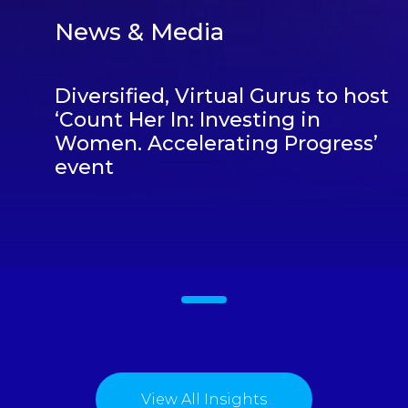
News & Media
Diversified, Virtual Gurus to host
‘Count Her In: Investing in
Women. Accelerating Progress’
event
1
View All Insights