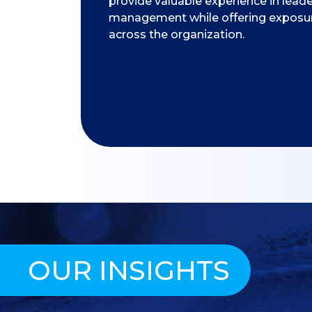
provide valuable experience in lead
management while offering exposure
across the organization.
OUR INSIGHTS