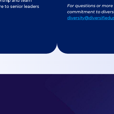
ership and team
For questions or more 
 to senior leaders
commitment to diversi
diversity@diversified