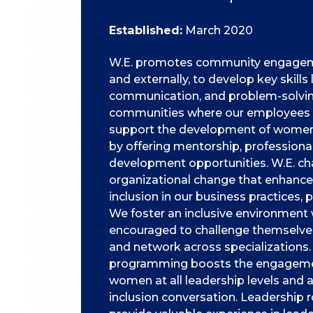
Established:
March 2020
W.E. promotes community engagemen
and externally, to develop key skills
communication, and problem-solving
communities where our employees l
support the development of women 
by offering mentorship, professiona
development opportunities. W.E. c
organizational change that enhances
inclusion in our business practices, p
We foster an inclusive environmen
encouraged to challenge themselves,
and network across specializations.
programming boosts the engagemen
women at all leadership levels and
inclusion conversation. Leadership r