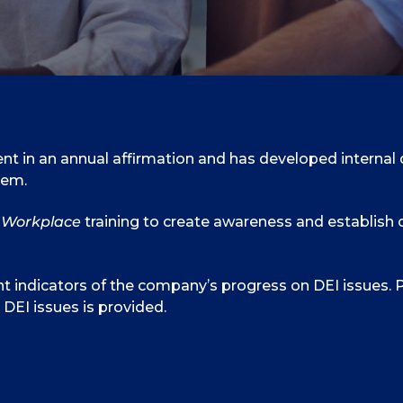
t in an annual affirmation and has developed internal div
hem.
e Workplace
training to create awareness and establish 
t indicators of the company’s progress on DEI issues. P
DEI issues is provided.