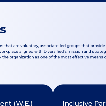
s
ms that are voluntary, associate-led groups that provi
 workplace aligned with Diversified’s mission and strate
 by the organization as one of the most effective means 
t (W.E.)
Inclusive Pa