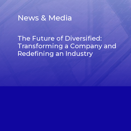
News & Media
The Future of Diversified:
Transforming a Company and
Redefining an Industry