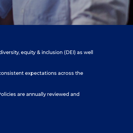
ersity, equity & inclusion (DEI) as well
consistent expectations across the
olicies are annually reviewed and