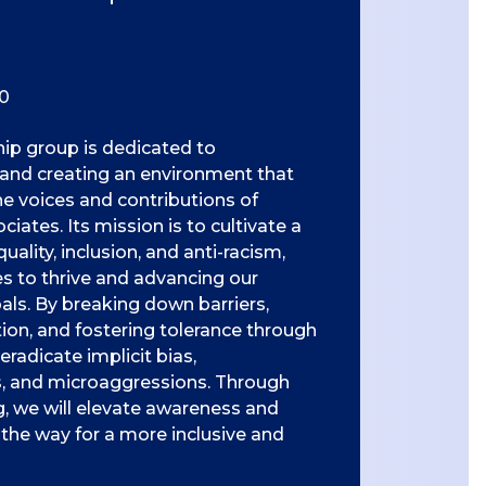
0
hip group is dedicated to
 and creating an environment that
he voices and contributions of
ates. Its mission is to cultivate a
uality, inclusion, and anti-racism,
 to thrive and advancing our
als. By breaking down barriers,
tion, and fostering tolerance through
 eradicate implicit bias,
s, and microaggressions. Through
 we will elevate awareness and
the way for a more inclusive and