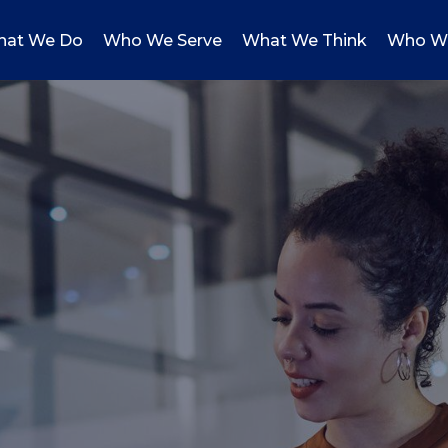
at We Do
Who We Serve
What We Think
Who W