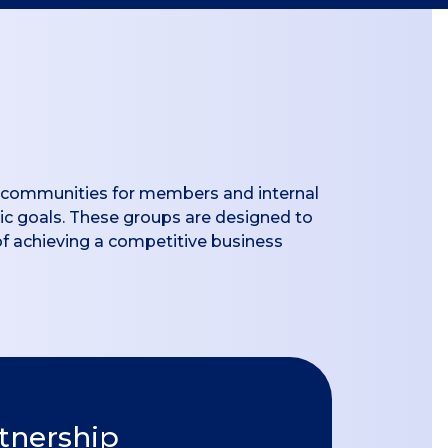
de communities for members and internal
gic goals. These groups are designed to
of achieving a competitive business
rtnership