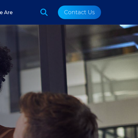
Contact Us
e Are