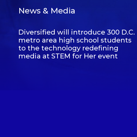
News & Media
Diversified will introduce 300 D.C.
metro area high school students
to the technology redefining
media at STEM for Her event