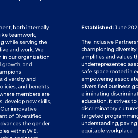
t, both internally
Established:
June 202
 like teamwork,
The Inclusive Partners
 while serving the
championing diversity
ive and work. We
amplifies and values t
in our organization
underrepresented associ
l growth, and
safe space rooted in eq
hampions
empowering associates
 diversity and
diversified business go
olicies, and benefits.
eliminating discrimina
t where members are
education, it strives to
 develop new skills,
discriminatory culture
 Our innovative
targeted programming,
t of Diversified
understanding, paving 
 advances the gender
equitable workplace.
oles within W.E.