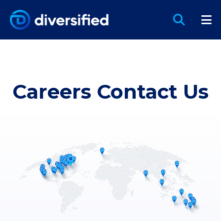
Careers Contact Us