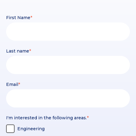
First Name
*
Last name
*
Email
*
I'm interested in the following areas.
*
Engineering