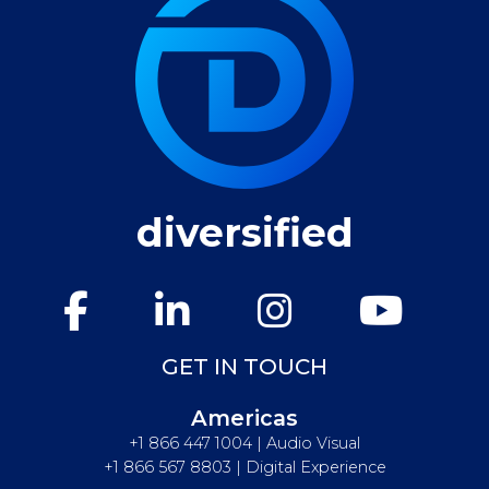
diversified
GET IN TOUCH
Americas
+1 866 447 1004 | Audio Visual
+1 866 567 8803 | Digital Experience