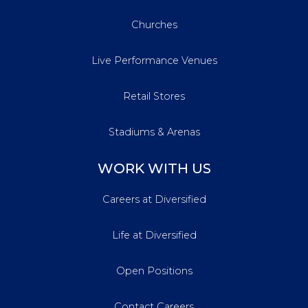
Churches
Live Performance Venues
Retail Stores
Stadiums & Arenas
WORK WITH US
Careers at Diversified
Life at Diversified
Open Positions
Contact Careers