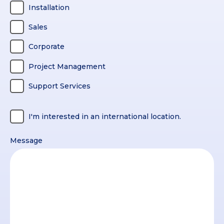
Installation
Sales
Corporate
Project Management
Support Services
I'm interested in an international location.
Message