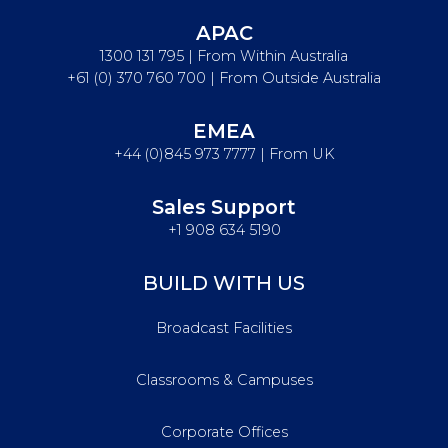
APAC
1300 131 795 | From Within Australia
+61 (0) 370 760 700 | From Outside Australia
EMEA
+44 (0)845 973 7777 | From UK
Sales Support
+1 908 634 5190
BUILD WITH US
Broadcast Facilities
Classrooms & Campuses
Corporate Offices