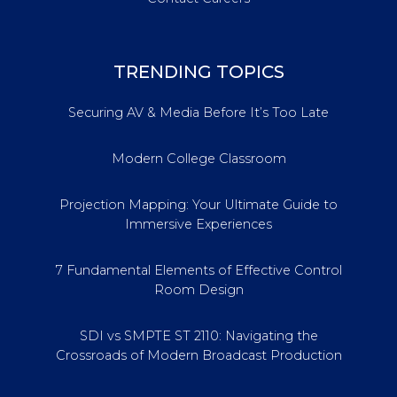
TRENDING TOPICS
Securing AV & Media Before It’s Too Late
Modern College Classroom
Projection Mapping: Your Ultimate Guide to
Immersive Experiences
7 Fundamental Elements of Effective Control
Room Design
SDI vs SMPTE ST 2110: Navigating the
Crossroads of Modern Broadcast Production