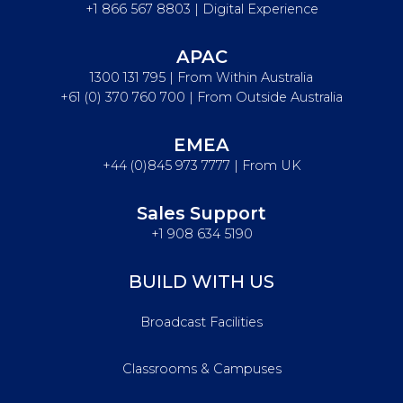
+1 866 567 8803 | Digital Experience
APAC
1300 131 795 | From Within Australia
+61 (0) 370 760 700 | From Outside Australia
EMEA
+44 (0)845 973 7777 | From UK
Sales Support
+1 908 634 5190
BUILD WITH US
Broadcast Facilities
Classrooms & Campuses