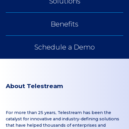
Solutions
Benefits
Schedule a Demo
About Telestream
For more than 25 years, Telestream has been the
catalyst for innovative and industry-defining solutions
that have helped thousands of enterprises and