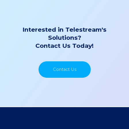
Interested in Telestream's
Solutions?
Contact Us Today!
Contact Us