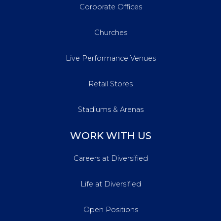
Corporate Offices
Churches
Live Performance Venues
Retail Stores
Stadiums & Arenas
WORK WITH US
Careers at Diversified
Life at Diversified
Open Positions