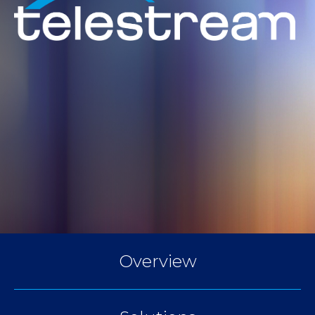
Overview