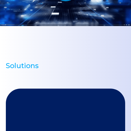
Solutions