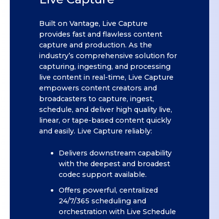
Built on Vantage, Live Capture
provides fast and flawless content
capture and production. As the
industry’s comprehensive solution for
capturing, ingesting, and processing
live content in real-time, Live Capture
empowers content creators and
broadcasters to capture, ingest,
schedule, and deliver high quality live,
linear, or tape-based content quickly
and easily. Live Capture reliably:
Delivers downstream capability
with the deepest and broadest
codec support available.
Offers powerful, centralized
24/7/365 scheduling and
orchestration with Live Schedule