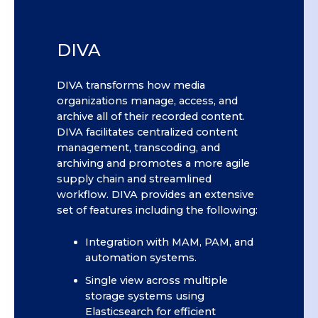
DIVA
DIVA transforms how media
organizations manage, access, and
archive all of their recorded content.
DIVA facilitates centralized content
management, transcoding, and
archiving and promotes a more agile
supply chain and streamlined
workflow. DIVA provides an extensive
set of features including the following:
Integration with MAM, PAM, and
automation systems.
Single view across multiple
storage systems using
Elasticsearch for efficient