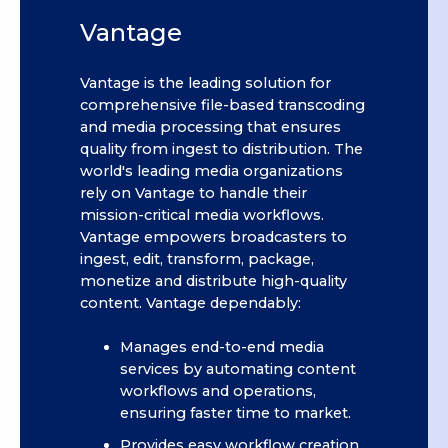
Vantage
Vantage is the leading solution for
comprehensive file-based transcoding
and media processing that ensures
quality from ingest to distribution. The
world's leading media organizations
rely on Vantage to handle their
mission-critical media workflows.
Vantage empowers broadcasters to
ingest, edit, transform, package,
monetize and distribute high-quality
content. Vantage dependably:
Manages end-to-end media
services by automating content
workflows and operations,
ensuring faster time to market.
Provides easy workflow creation