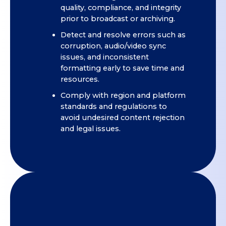
quality, compliance, and integrity
prior to broadcast or archiving.
Detect and resolve errors such as
corruption, audio/video sync
issues, and inconsistent
formatting early to save time and
resources.
Comply with region and platform
standards and regulations to
avoid undesired content rejection
and legal issues.