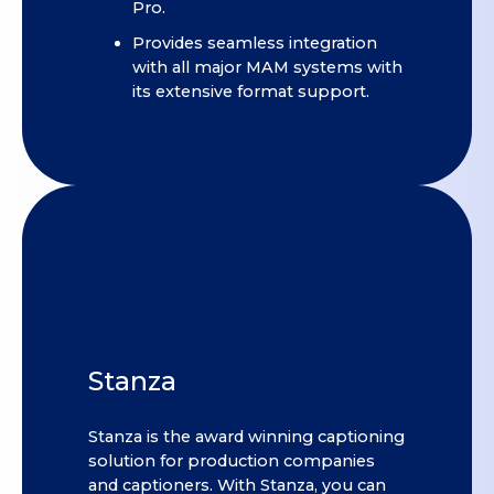
Pro.
Provides seamless integration
with all major MAM systems with
its extensive format support.
Stanza
Stanza is the award winning captioning
solution for production companies
and captioners. With Stanza, you can