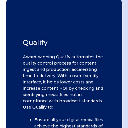
Qualify
Award-winning Qualify automates the
quality control process for content
ingest and production, accelerating
time to delivery. With a user-friendly
interface, it helps lower costs and
increase content ROI by checking and
identifying media files not in
compliance with broadcast standards.
Use Qualify to:
Ensure all your digital media files
achieve the highest standards of