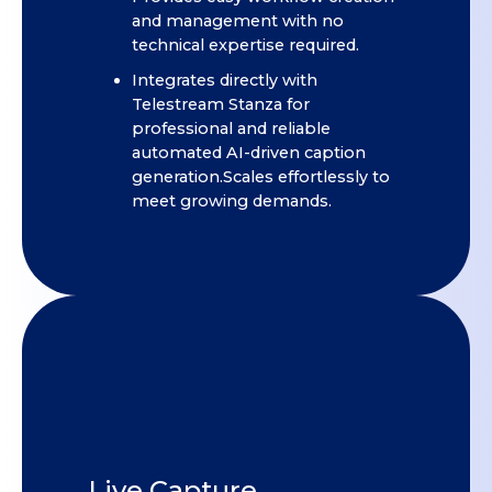
and management with no
technical expertise required.
Integrates directly with
Telestream Stanza for
professional and reliable
automated AI-driven caption
generation.Scales effortlessly to
meet growing demands.
Live Capture