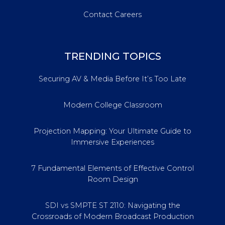
Contact Careers
TRENDING TOPICS
Securing AV & Media Before It’s Too Late
Modern College Classroom
Projection Mapping: Your Ultimate Guide to
Immersive Experiences
7 Fundamental Elements of Effective Control
Room Design
SDI vs SMPTE ST 2110: Navigating the
Crossroads of Modern Broadcast Production