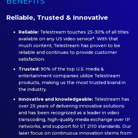
BENEFITS
Reliable, Trusted & Innovative
Reliable:
Telestream touches 25-30% of all titles
available on any US video service*. With that
much content, Telestream has proven to be
reliable and continues to provide customer
satisfaction.
Trusted:
90% of the top U.S. media &
entertainment companies utilize Telestream
products, making us the most trusted brand in
the industry.
Innovative and knowledgeable:
Telestream has
over 25 years of delivering innovative solutions
and has been recognized as a leader in video
transcoding, high-quality media exchange over IP
networks, and support for ST 2110 standards. Our
laser focus on continuous innovation stems from