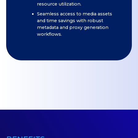
resource utilization.
Seamless access to media assets
and time savings with robust
metadata and proxy generation
workflows.