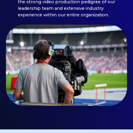
the strong video production pedigree of our
leadership team and extensive industry
experience within our entire organization.