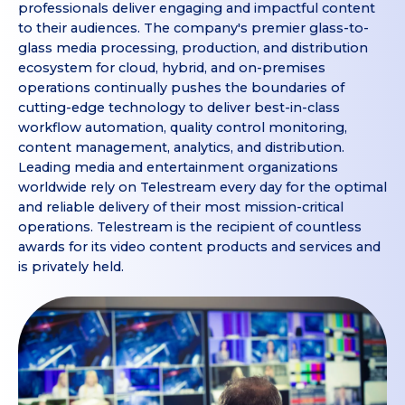
professionals deliver engaging and impactful content
to their audiences. The company's premier glass-to-
glass media processing, production, and distribution
ecosystem for cloud, hybrid, and on-premises
operations continually pushes the boundaries of
cutting-edge technology to deliver best-in-class
workflow automation, quality control monitoring,
content management, analytics, and distribution.
Leading media and entertainment organizations
worldwide rely on Telestream every day for the optimal
and reliable delivery of their most mission-critical
operations. Telestream is the recipient of countless
awards for its video content products and services and
is privately held.