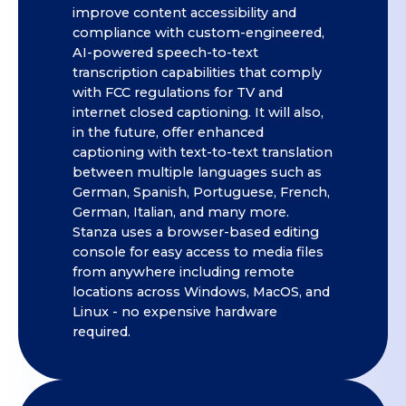
improve content accessibility and
compliance with custom-engineered,
AI-powered speech-to-text
transcription capabilities that comply
with FCC regulations for TV and
internet closed captioning. It will also,
in the future, offer enhanced
captioning with text-to-text translation
between multiple languages such as
German, Spanish, Portuguese, French,
German, Italian, and many more.
Stanza uses a browser-based editing
console for easy access to media files
from anywhere including remote
locations across Windows, MacOS, and
Linux - no expensive hardware
required.