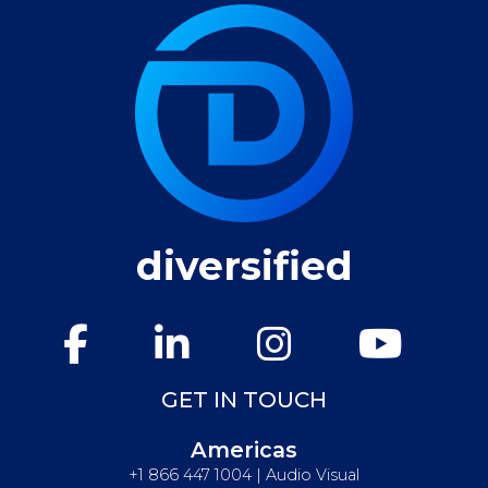
diversified
GET IN TOUCH
Americas
+1 866 447 1004 | Audio Visual