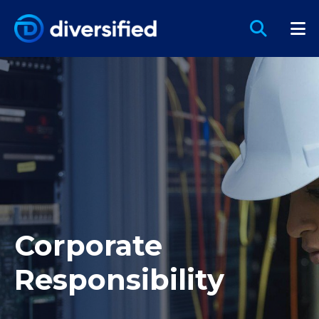
Corporate
Responsibility