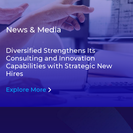
News & Media
Diversified Strengthens Its
Consulting and Innovation
Capabilities with Strategic New
Hires
Explore More