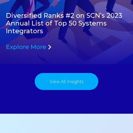
Diversified Ranks #2 on SCN’s 2023
Annual List of Top 50 Systems
Integrators
Explore More
View All Insights