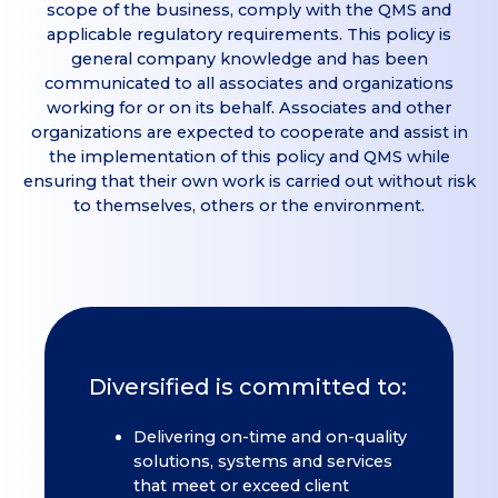
scope of the business, comply with the QMS and
applicable regulatory requirements. This policy is
general company knowledge and has been
communicated to all associates and organizations
working for or on its behalf. Associates and other
organizations are expected to cooperate and assist in
the implementation of this policy and QMS while
ensuring that their own work is carried out without risk
to themselves, others or the environment.
Diversified is committed to:
Delivering on-time and on-quality
solutions, systems and services
that meet or exceed client