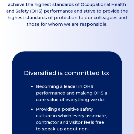
achieve the highest standards of Occupational Health
and Safety (OHS) performance and strive to provide the
highest standards of protection to our colleagues and
those for whom we are responsible.
Diversified is committed to:
Becoming a leader in OHS
performance and making OHS a
core value of everything we do.
Providing a positive safety
culture in which every associate,
contractor and visitor feels free
to speak up about non-