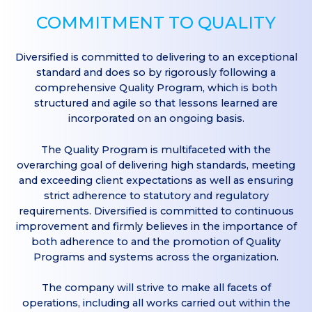
COMMITMENT TO QUALITY
Diversified is committed to delivering to an exceptional
standard and does so by rigorously following a
comprehensive Quality Program, which is both
structured and agile so that lessons learned are
incorporated on an ongoing basis.
The Quality Program is multifaceted with the
overarching goal of delivering high standards, meeting
and exceeding client expectations as well as ensuring
strict adherence to statutory and regulatory
requirements. Diversified is committed to continuous
improvement and firmly believes in the importance of
both adherence to and the promotion of Quality
Programs and systems across the organization.
The company will strive to make all facets of
operations, including all works carried out within the