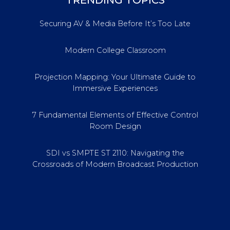
TRENDING TOPICS
Securing AV & Media Before It’s Too Late
Modern College Classroom
Projection Mapping: Your Ultimate Guide to
Immersive Experiences
7 Fundamental Elements of Effective Control
Room Design
SDI vs SMPTE ST 2110: Navigating the
Crossroads of Modern Broadcast Production