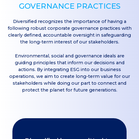
GOVERNANCE PRACTICES
Diversified recognizes the importance of having a
following robust corporate governance practices with
clearly defined, accountable oversight in safeguarding
the long-term interest of our stakeholders.
Environmental, social and governance ideals are
guiding principles that inform our decisions and
actions. By integrating ESG into our business
operations, we aim to create long-term value for our
stakeholders while doing our part to connect and
protect the planet for future generations.