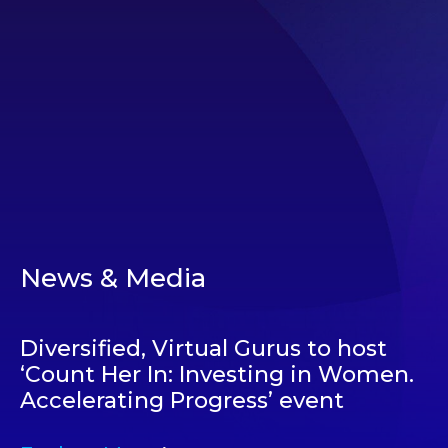
News & Media
Diversified, Virtual Gurus to host
‘Count Her In: Investing in Women.
Accelerating Progress’ event