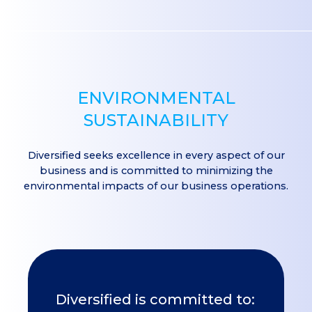
ENVIRONMENTAL
SUSTAINABILITY
Diversified seeks excellence in every aspect of our
business and is committed to minimizing the
environmental impacts of our business operations.
Diversified is committed to: