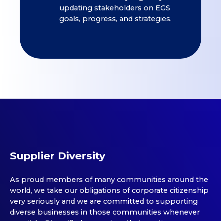
updating stakeholders on EGS
goals, progress, and strategies.
Supplier Diversity
As proud members of many communities around the
world, we take our obligations of corporate citizenship
very seriously and we are committed to supporting
diverse businesses in those communities whenever