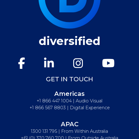
diversified
GET IN TOUCH
Americas
+1 866 447 1004 | Audio Visual
+1 866 567 8803 | Digital Experience
APAC
1300 131 795 | From Within Australia
+61 (0) 370 760 700 | From Outside Australia