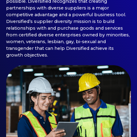
possible. Diversified recognizes that creating
partnerships with diverse suppliers is a major
competitive advantage and a powerful business tool.
Diversified’s supplier diversity mission is to build
relationships with and purchase goods and services
from certified diverse enterprises owned by minorities,
women, veterans, lesbian, gay, bi-sexual and
transgender that can help Diversified achieve its
growth objectives.