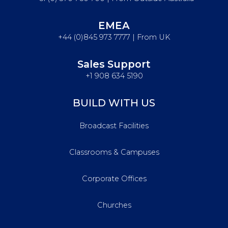
EMEA
+44 (0)845 973 7777 | From UK
Sales Support
+1 908 634 5190
BUILD WITH US
Broadcast Facilities
Classrooms & Campuses
Corporate Offices
Churches