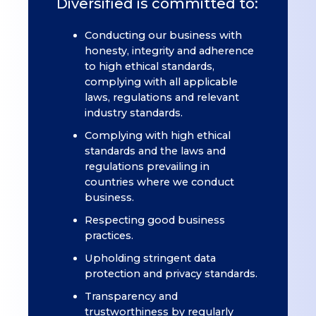
Diversified is committed to:
Conducting our business with
honesty, integrity and adherence
to high ethical standards,
complying with all applicable
laws, regulations and relevant
industry standards.
Complying with high ethical
standards and the laws and
regulations prevailing in
countries where we conduct
business.
Respecting good business
practices.
Upholding stringent data
protection and privacy standards.
Transparency and
trustworthiness by regularly