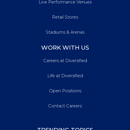
Live Performance Venues
Retail Stores
Stadiums & Arenas
WORK WITH US
Careers at Diversified
Life at Diversified
Open Positions
Contact Careers