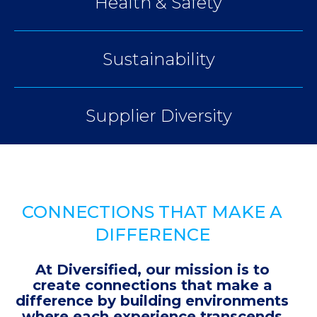
Health & Safety
Sustainability
Supplier Diversity
CONNECTIONS THAT MAKE A
DIFFERENCE
At Diversified, our mission is to
create connections that make a
difference by building environments
where each experience transcends