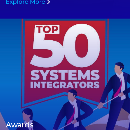
Explore More
Awards