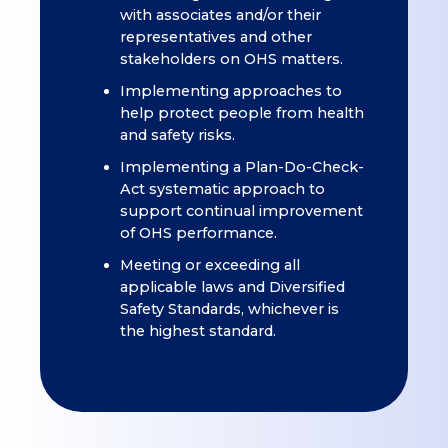
with associates and/or their
representatives and other
stakeholders on OHS matters.
Implementing approaches to
help protect people from health
and safety risks.
Implementing a Plan-Do-Check-
Act systematic approach to
support continual improvement
of OHS performance.
Meeting or exceeding all
applicable laws and Diversified
Safety Standards, whichever is
the highest standard.