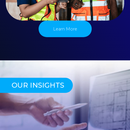
Learn More
OUR INSIGHTS