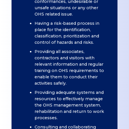
conformances, undesirable or
unsafe situations or any other
OHS related issue.
Having a risk-based process in
place for the identification,
classification, prioritization and
control of hazards and risks.
Providing all associates,
contractors and visitors with
relevant information and regular
training on OHS requirements to
enable them to conduct their
activities safely.
Providing adequate systems and
resources to effectively manage
the OHS management system,
rehabilitation and return to work
processes.
Consulting and collaborating