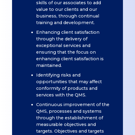
skills of our associates to add
value to our clients and our
business, through continual
training and development.
Enhancing client satisfaction
through the delivery of
exceptional services and
ensuring that the focus on
enhancing client satisfaction is
maintained.
Identifying risks and
opportunities that may affect
conformity of products and
services with the QMS.
Continuous improvement of the
QMS, processes and systems
through the establishment of
measurable objectives and
targets. Objectives and targets