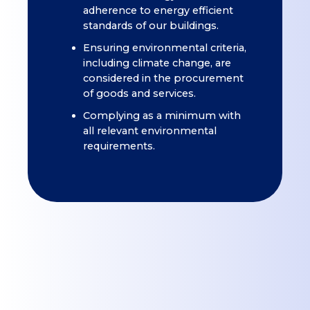
adherence to energy efficient
standards of our buildings.
Ensuring environmental criteria,
including climate change, are
considered in the procurement
of goods and services.
Complying as a minimum with
all relevant environmental
requirements.