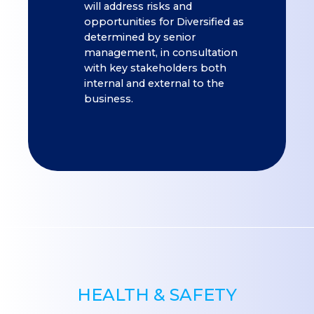
will address risks and
opportunities for Diversified as
determined by senior
management, in consultation
with key stakeholders both
internal and external to the
business.
HEALTH & SAFETY