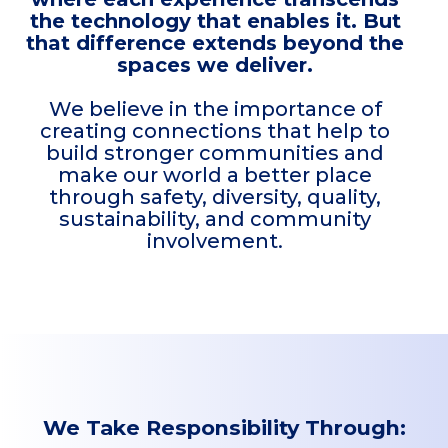
the technology that enables it. But
that difference extends beyond the
spaces we deliver.
We believe in the importance of
creating connections that help to
build stronger communities and
make our world a better place
through safety, diversity, quality,
sustainability, and community
involvement.
We Take Responsibility Through: