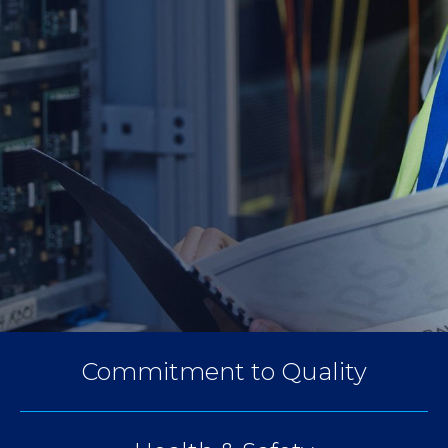
Commitment to Quality