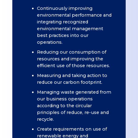
Continuously improving
environmental performance and
integrating recognized
environmental management
best practices into our
operations.
Reducing our consumption of
resources and improving the
efficient use of those resources.
Measuring and taking action to
reduce our carbon footprint.
Managing waste generated from
our business operations
according to the circular
principles of reduce, re-use and
recycle.
Create requirements on use of
renewable energy and