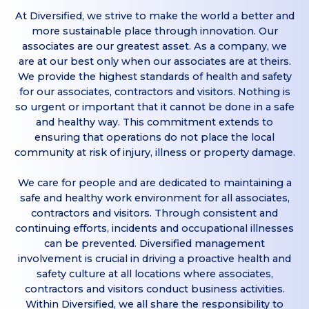
At Diversified, we strive to make the world a better and
more sustainable place through innovation. Our
associates are our greatest asset. As a company, we
are at our best only when our associates are at theirs.
We provide the highest standards of health and safety
for our associates, contractors and visitors. Nothing is
so urgent or important that it cannot be done in a safe
and healthy way. This commitment extends to
ensuring that operations do not place the local
community at risk of injury, illness or property damage.
We care for people and are dedicated to maintaining a
safe and healthy work environment for all associates,
contractors and visitors. Through consistent and
continuing efforts, incidents and occupational illnesses
can be prevented. Diversified management
involvement is crucial in driving a proactive health and
safety culture at all locations where associates,
contractors and visitors conduct business activities.
Within Diversified, we all share the responsibility to