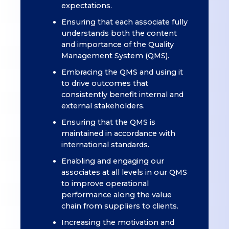
expectations.
Ensuring that each associate fully
understands both the content
and importance of the Quality
Management System (QMS).
Embracing the QMS and using it
to drive outcomes that
consistently benefit internal and
external stakeholders.
Ensuring that the QMS is
maintained in accordance with
international standards.
Enabling and engaging our
associates at all levels in our QMS
to improve operational
performance along the value
chain from suppliers to clients.
Increasing the motivation and