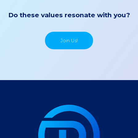
Do these values resonate with you?
Join Us!