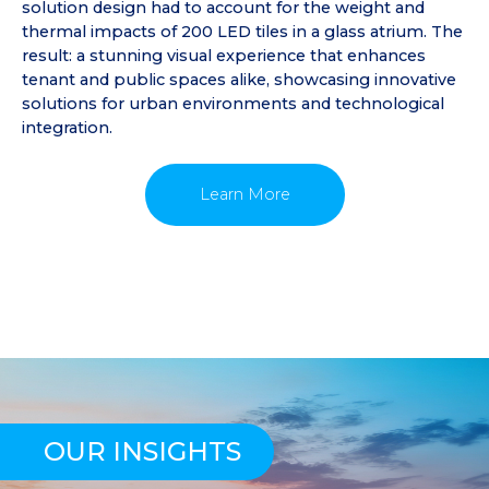
solution design had to account for the weight and
thermal impacts of 200 LED tiles in a glass atrium. The
result: a stunning visual experience that enhances
tenant and public spaces alike, showcasing innovative
solutions for urban environments and technological
integration.
Learn More
OUR INSIGHTS