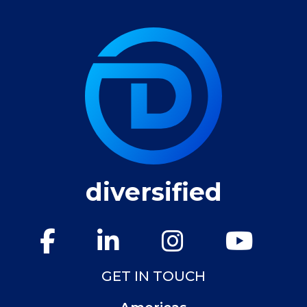
diversified
GET IN TOUCH