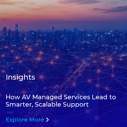
Insights
How AV Managed Services Lead to
Smarter, Scalable Support
Explore More