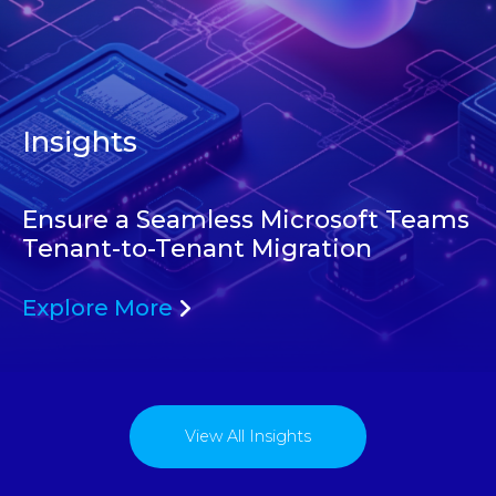
Insights
Ensure a Seamless Microsoft Teams
Tenant-to-Tenant Migration
Explore More
View All Insights