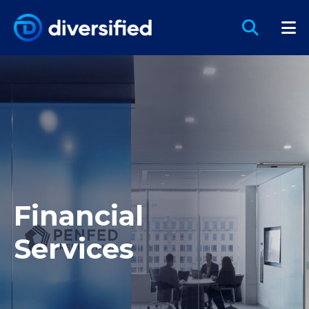
Financial
Services