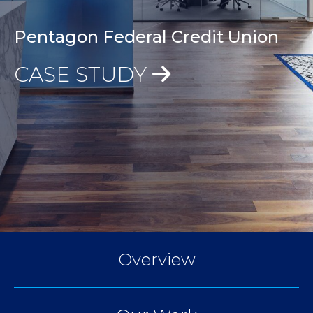
Pentagon Federal Credit Union
CASE STUDY
Overview