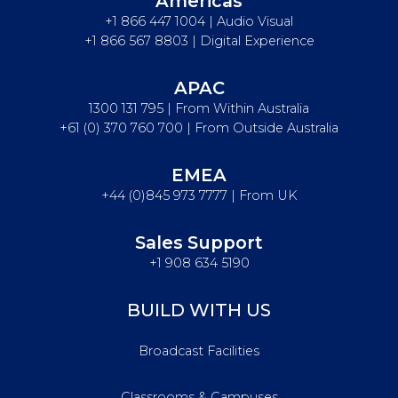
Americas
+1 866 447 1004 | Audio Visual
+1 866 567 8803 | Digital Experience
APAC
1300 131 795 | From Within Australia
+61 (0) 370 760 700 | From Outside Australia
EMEA
+44 (0)845 973 7777 | From UK
Sales Support
+1 908 634 5190
BUILD WITH US
Broadcast Facilities
Classrooms & Campuses