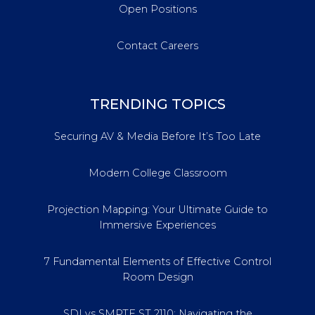
Open Positions
Contact Careers
TRENDING TOPICS
Securing AV & Media Before It’s Too Late
Modern College Classroom
Projection Mapping: Your Ultimate Guide to
Immersive Experiences
7 Fundamental Elements of Effective Control
Room Design
SDI vs SMPTE ST 2110: Navigating the