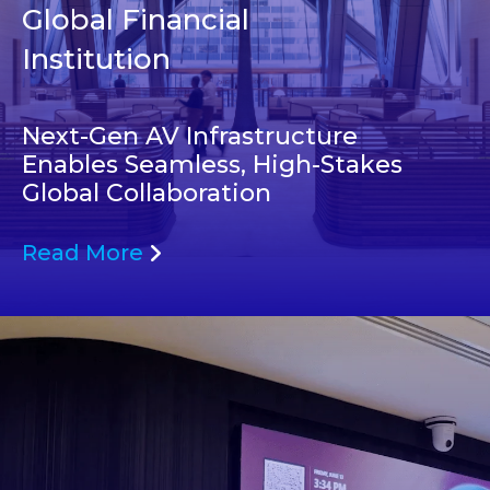
Global Financial
Institution
Next-Gen AV Infrastructure
Enables Seamless, High-Stakes
Global Collaboration
Read More