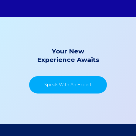
Your New
Experience Awaits
Speak With An Expert