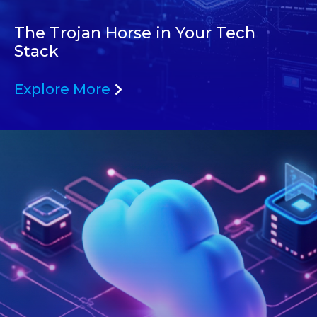
The Trojan Horse in Your Tech
Stack
Explore More