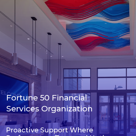
Fortune 50 Financial
Services Organization
Proactive Support Where