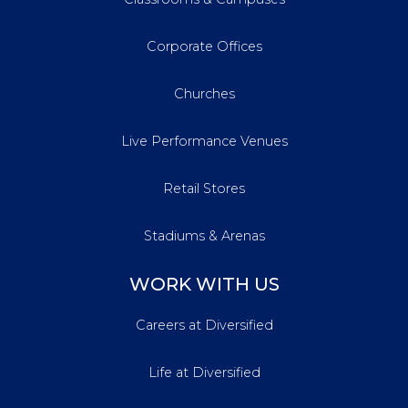
Corporate Offices
Churches
Live Performance Venues
Retail Stores
Stadiums & Arenas
WORK WITH US
Careers at Diversified
Life at Diversified