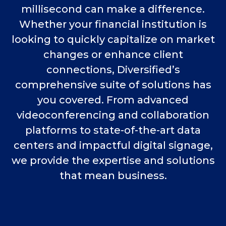
millisecond can make a difference.
Whether your financial institution is
looking to quickly capitalize on market
changes or enhance client
connections, Diversified’s
comprehensive suite of solutions has
you covered. From advanced
videoconferencing and collaboration
platforms to state-of-the-art data
centers and impactful digital signage,
we provide the expertise and solutions
that mean business.