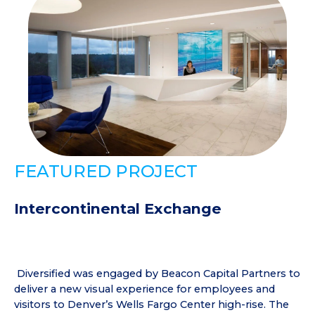
FEATURED PROJECT
Intercontinental Exchange
Diversified was engaged by Beacon Capital Partners to
deliver a new visual experience for employees and
visitors to Denver’s Wells Fargo Center high-rise. The