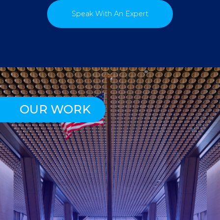
Speak With An Expert
OUR WORK