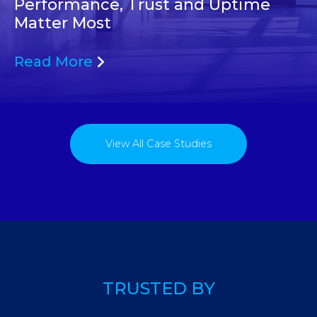
Performance, Trust and Uptime
Matter Most
Read More
View All Case Studies
TRUSTED BY