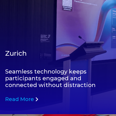
Zurich
Seamless technology keeps
participants engaged and
connected without distraction
Read More