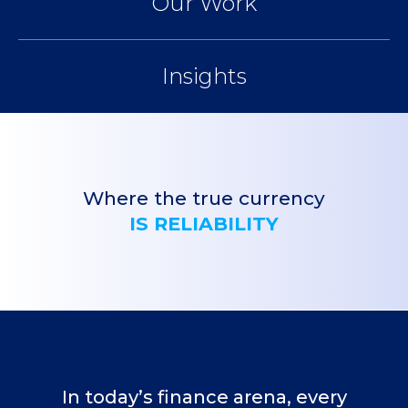
Our Work
Insights
Where the true currency
IS RELIABILITY
In today’s finance arena, every