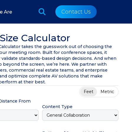
Contact Us
e Are
Size Calculator
 Calculator takes the guesswork out of choosing the
your meeting room. Built for conference spaces, it
y validate standards-based design decisions. And when
go beyond the screen, we’re here. We partner with
ners, commercial real estate teams, and enterprise
n and optimize complete AV solutions that make
erform at their best.
Feet
Metric
 Distance From
Content Type