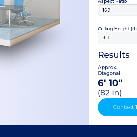
Aspect Ratio
Ceiling Height
(ft)
Results
Approx.
Diagonal
6' 10"
(82 in)
Contact