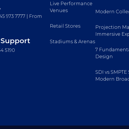
Live Performance
A
Venues
Modern Colle
45 973 7777 | From
Retail Stores
Projection Ma
Immersive Ex
 Support
Stadiums & Arenas
7 Fundamenta
34 5190
Design
SDI vs SMPTE 
Modern Broad