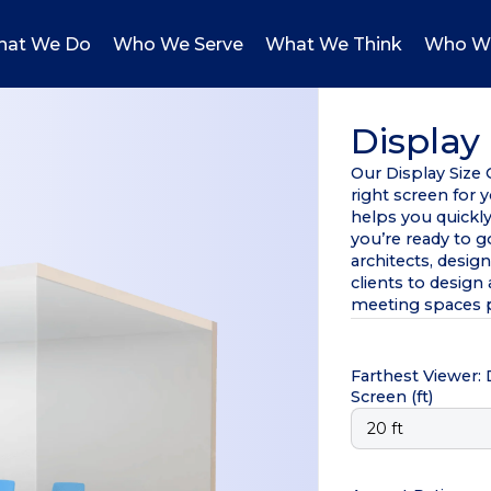
at We Do
Who We Serve
What We Think
Who W
Display 
Our Display Size
right screen for 
helps you quickl
you’re ready to 
architects, desig
clients to desig
meeting spaces p
Farthest Viewer:
Screen
(ft)