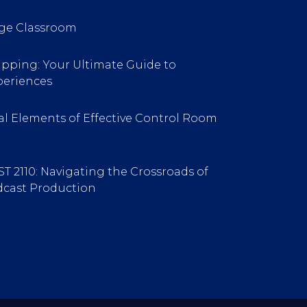
ge Classroom
pping: Your Ultimate Guide to
periences
l Elements of Effective Control Room
ST 2110: Navigating the Crossroads of
cast Production