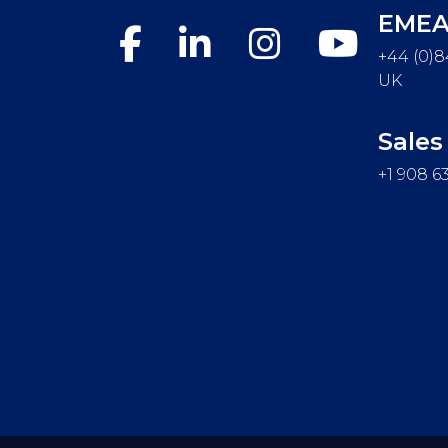
EME
+44 (0)8
UK
Sales
+1 908 6