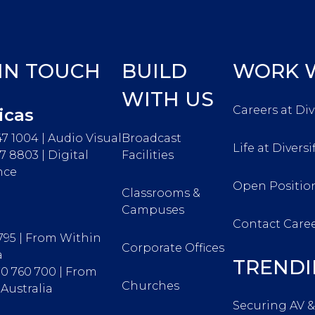
 IN TOUCH
BUILD
WORK W
WITH US
Careers at Div
icas
47 1004 | Audio Visual
Broadcast
Life at Diversi
67 8803 | Digital
Facilities
nce
Open Positio
Classrooms &
Campuses
Contact Care
 795 | From Within
Corporate Offices
a
TRENDI
370 760 700 | From
Churches
Australia
Securing AV &