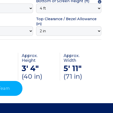
Bottom of Screen Height
(ft)
Top Clearance / Bezel Allowance
(in)
Approx.
Approx.
Height
Width
3' 4"
5' 11"
(40 in)
(71 in)
 Team