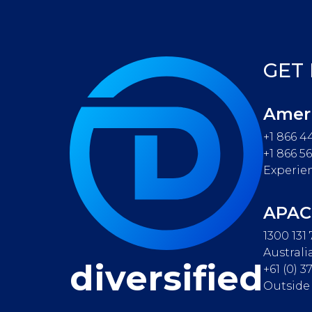
GET
Amer
+1 866 4
+1 866 5
Experie
APAC
1300 131
Australi
diversified
+61 (0) 
Outside 