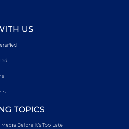
ITH US
ersified
fied
ns
ers
NG TOPICS
 Media Before It’s Too Late