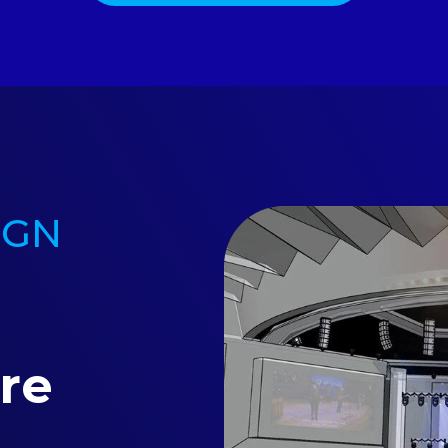
IGN
re