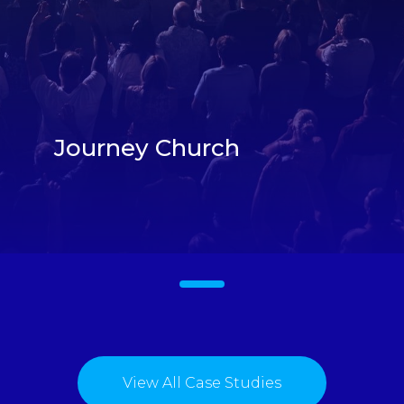
Journey Church
1
View All Case Studies