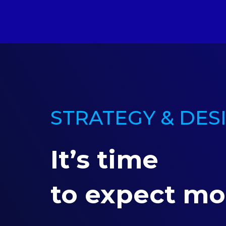
STRATEGY & DES
It’s time
to expect mo