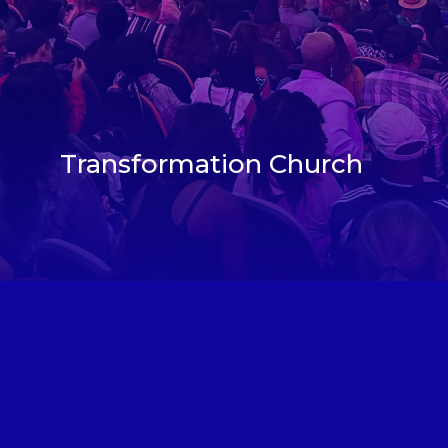
Transformation Church