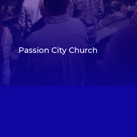
Passion City Church