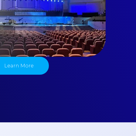
Learn More