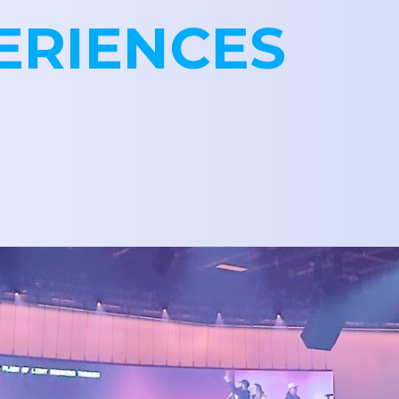
ERIENCES