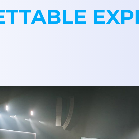
TTABLE EXP