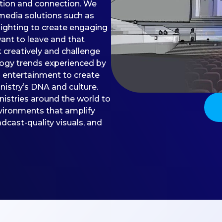
ation and connection. We
media solutions such as
lighting to create engaging
nt to leave and that
k creatively and challenge
logy trends experienced by
d entertainment to create
istry’s DNA and culture.
inistries around the world to
vironments that amplify
dcast-quality visuals, and