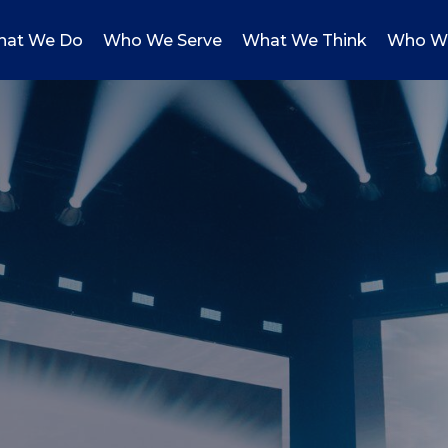
at We Do
Who We Serve
What We Think
Who W