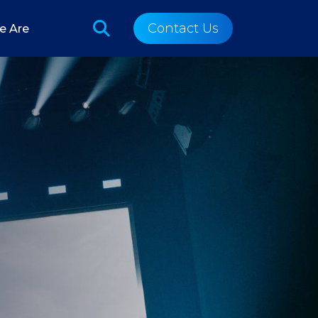
Contact Us
e Are