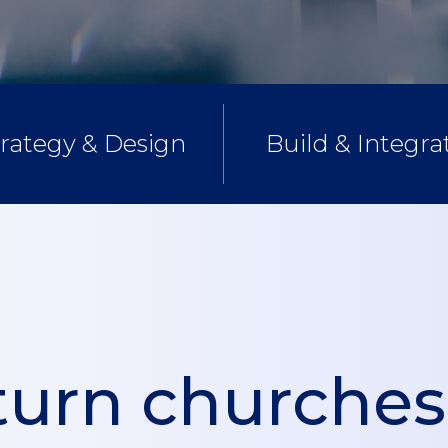
trategy & Design
Build & Integra
urn churches