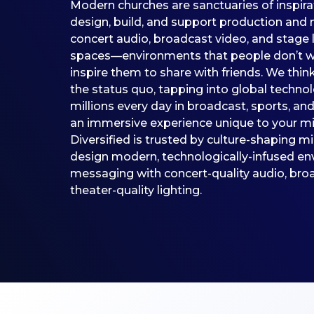
Modern churches are sanctuaries of inspir
design, build, and support production and 
concert audio, broadcast video, and stage 
spaces—environments that people don’t wa
inspire them to share with friends. We thin
the status quo, tapping into global techno
millions every day in broadcast, sports, an
an immersive experience unique to your min
Diversified is trusted by culture-shaping m
design modern, technologically-infused en
messaging with concert-quality audio, broa
theater-quality lighting.