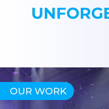
UNFORGE
OUR WORK