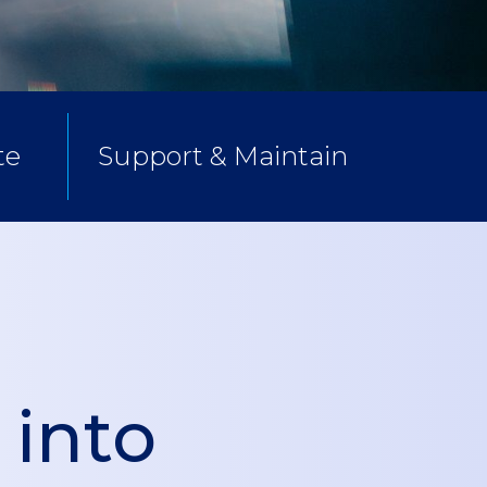
te
Support & Maintain
 into