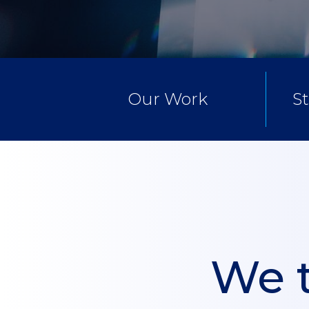
Our Work
S
We t