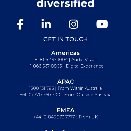
diversified
GET IN TOUCH
Americas
+1 866 447 1004 | Audio Visual
+1 866 567 8803 | Digital Experience
APAC
1300 131 795 | From Within Australia
+61 (0) 370 760 700 | From Outside Australia
EMEA
+44 (0)845 973 7777 | From UK