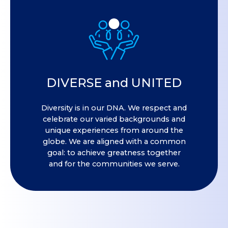
DIVERSE and UNITED
Diversity is in our DNA. We respect and
celebrate our varied backgrounds and
unique experiences from around the
globe. We are aligned with a common
goal: to achieve greatness together
and for the communities we serve.