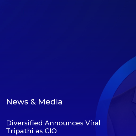
News & Media
Diversified Announces Viral
Tripathi as CIO