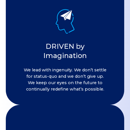
DRIVEN by
Imagination
We lead with ingenuity. We don’t settle
for status-quo and we don’t give up.
We keep our eyes on the future to
continually redefine what’s possible.