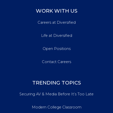
WORK WITH US
Careers at Diversified
Life at Diversified
Open Positions
Contact Careers
TRENDING TOPICS
Securing AV & Media Before It’s Too Late
Modern College Classroom