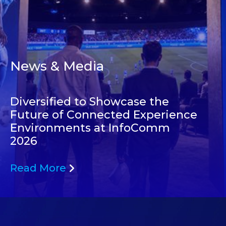
News & Media
Diversified to Showcase the
Future of Connected Experience
Environments at InfoComm
2026
Read More