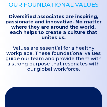
OUR FOUNDATIONAL VALUES
Diversified associates are inspiring,
passionate and innovative. No matter
where they are around the world,
each helps to create a culture that
unites us.
Values are essential for a healthy
workplace. These foundational values
guide our team and provide them with
a strong purpose that resonates with
our global workforce.