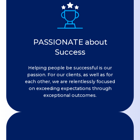
PASSIONATE about
Success
Helping people be successful is our
passion. For our clients, as well as for
each other, we are relentlessly focused
on exceeding expectations through
exceptional outcomes.