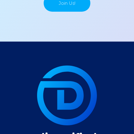
Join Us!