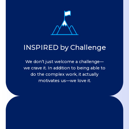
INSPIRED by Challenge
We don’t just welcome a challenge—
we crave it. In addition to being able to
do the complex work, it actually
motivates us—we love it.