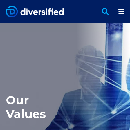
Our
Values