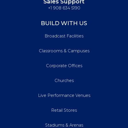
Sales Support
+1 908 634 5190
BUILD WITH US
Broadcast Facilities
Classrooms & Campuses
Corporate Offices
Churches
Live Performance Venues
Retail Stores
Stadiums & Arenas