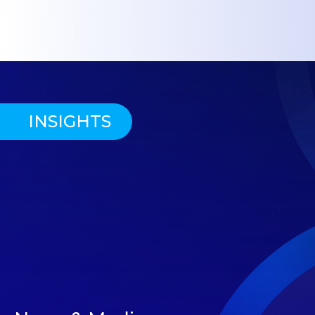
INSIGHTS