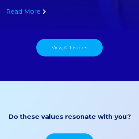
Read More
View All Insights
Do these values resonate with you?