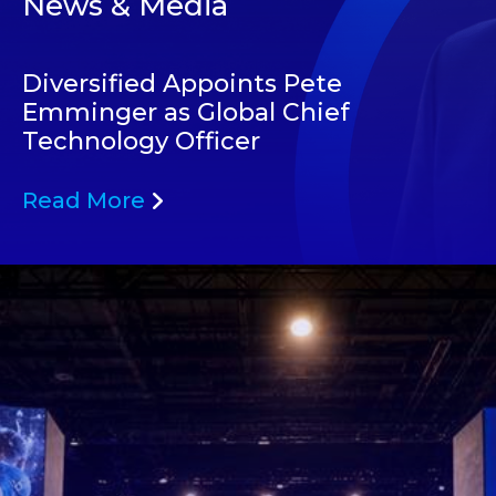
News & Media
Diversified Appoints Pete
Emminger as Global Chief
Technology Officer
Read More