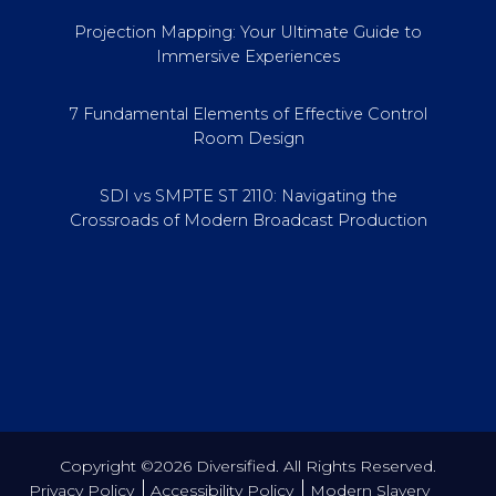
Projection Mapping: Your Ultimate Guide to
Immersive Experiences
7 Fundamental Elements of Effective Control
Room Design
SDI vs SMPTE ST 2110: Navigating the
Crossroads of Modern Broadcast Production
Copyright ©2026 Diversified. All Rights Reserved.
Privacy Policy
Accessibility Policy
Modern Slavery