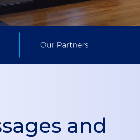
Our Partners
sages and