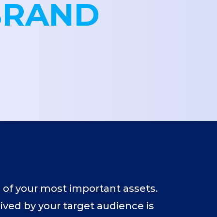
BRAND
 of your most important assets.
eived by your target audience is