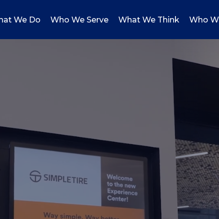
at We Do
Who We Serve
What We Think
Who W