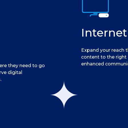
Internet
Expand your reach t
content to the right
enhanced communic
here they need to go
rve digital
.