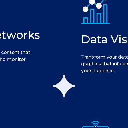
etworks
Data Vis
 content that
Transform your data
and monitor
graphics that influe
your audience.