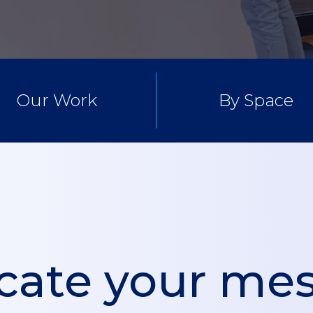
Our Work
By Space
ate your mes