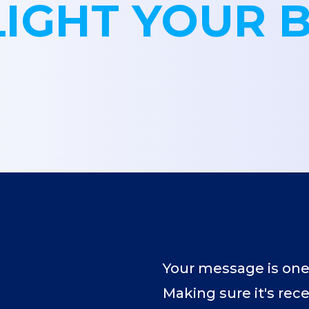
LIGHT YOUR 
Your message is one
Making sure it's rec