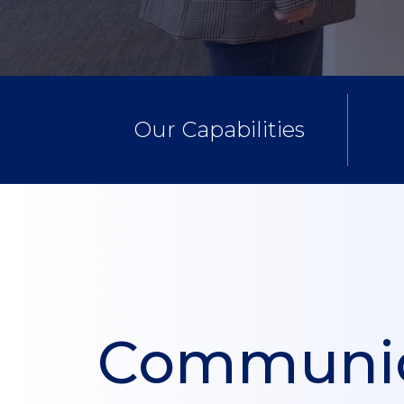
Our Capabilities
Communic