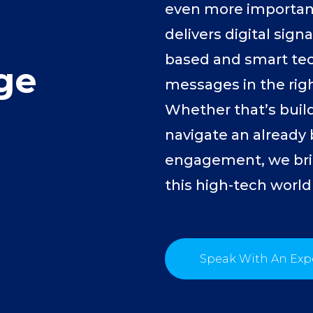
even more important
delivers digital sign
based and smart tec
ge
messages in the righ
Whether that’s build
navigate an already
engagement, we bri
this high-tech world
Speak With An Exp