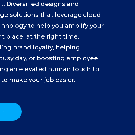
. Diversified designs and
age solutions that leverage cloud-
hnology to help you amplify your
t place, at the right time.
ing brand loyalty, helping
 busy day, or boosting employee
ng an elevated human touch to
 to make your job easier.
ert