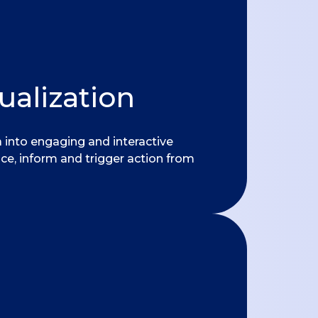
ualization
 into engaging and interactive
nce, inform and trigger action from