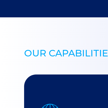
OUR CAPABILITI