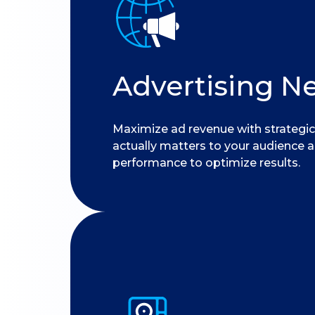
Advertising N
Maximize ad revenue with strategic
actually matters to your audience 
performance to optimize results.