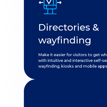
Directories &
wayfinding
Make it easier for visitors to get w
with intuitive and interactive self-se
wayfinding, kiosks and mobile apps