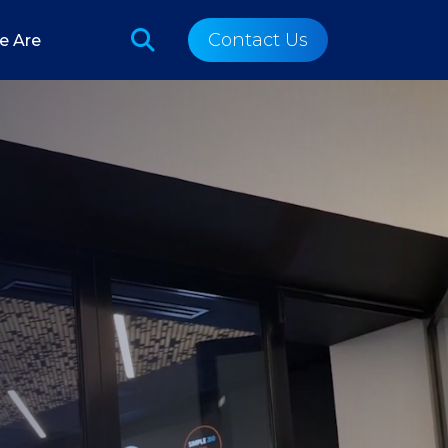
Contact Us
e Are