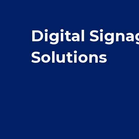
Digital Signa
Solutions