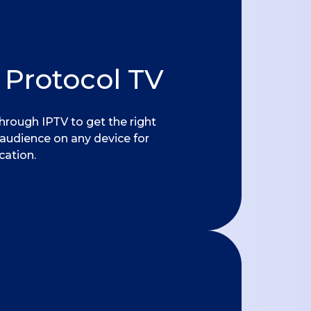
 Protocol TV
hrough IPTV to get the right
 audience on any device for
ation.