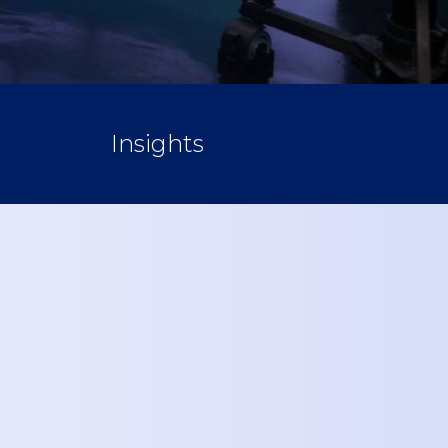
Insights