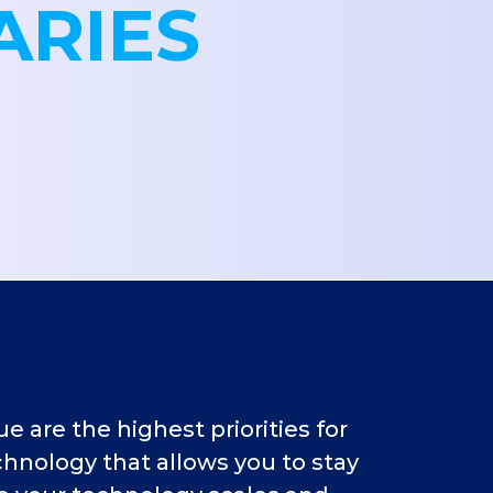
ARIES
 are the highest priorities for
hnology that allows you to stay