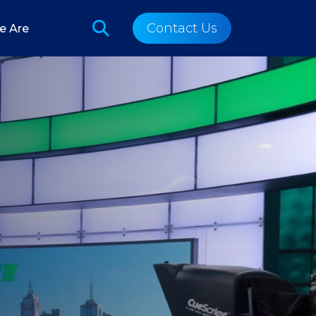
Contact Us
e Are