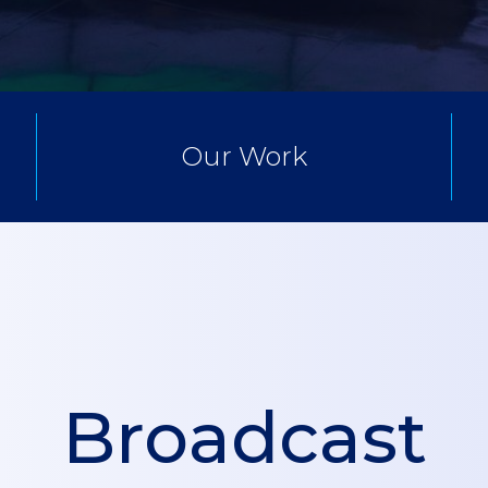
Our Work
Broadcast