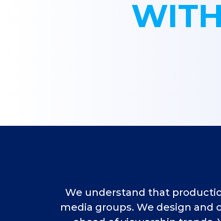
WITH
We understand that production 
media groups. We design and ou