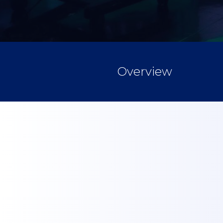
Overview