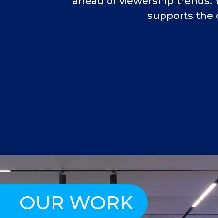
ahead of viewership trends. 
supports the 
OUR WORK