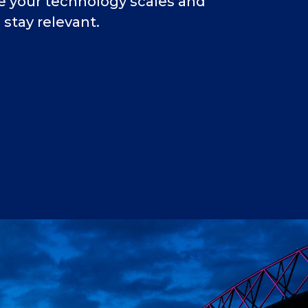
re your technology scales and
stay relevant.