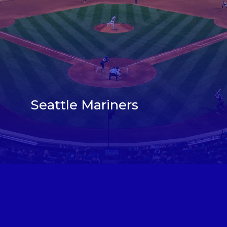
Seattle Mariners