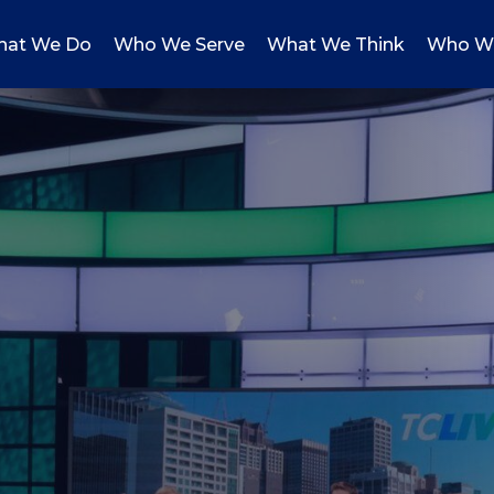
at We Do
Who We Serve
What We Think
Who W