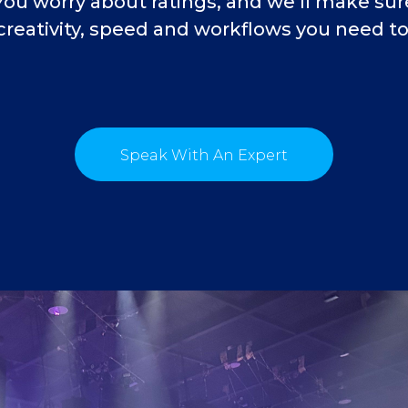
You worry about ratings, and we’ll make su
creativity, speed and workflows you need to 
Speak With An Expert