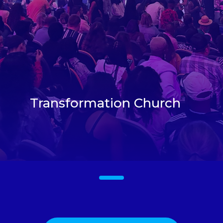
Transformation Church
1