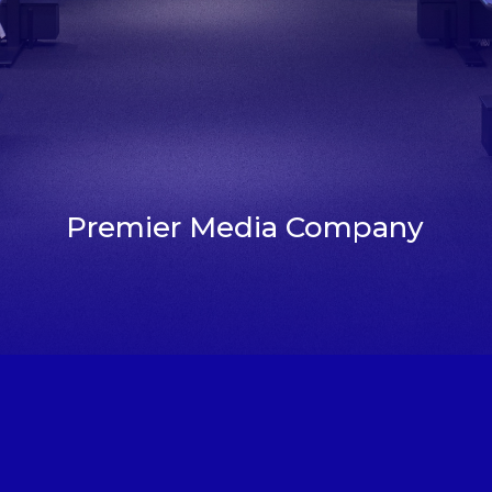
Premier Media Company