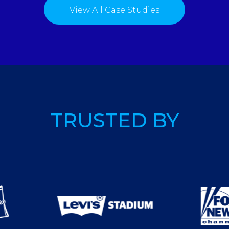
View All Case Studies
TRUSTED BY