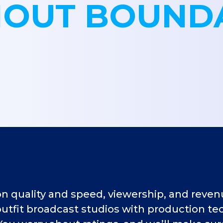
OUT BOUND
quality and speed, viewership, and revenue
tfit broadcast studios with production tec