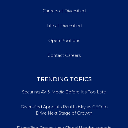
Careers at Diversified
Life at Diversified
Open Positions
Contact Careers
TRENDING TOPICS
Securing AV & Media Before It’s Too Late
Diversified Appoints Paul Lidsky as CEO to
Drive Next Stage of Growth
Diversified Opens New Global Headquarters in