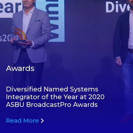
Awards
Diversified Named Systems
Integrator of the Year at 2020
ASBU BroadcastPro Awards
Read More