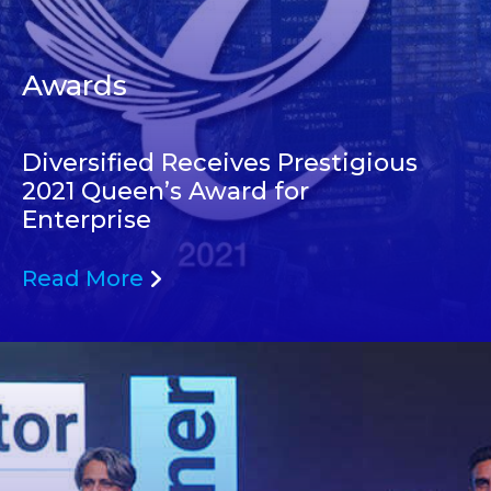
Awards
Diversified Receives Prestigious
2021 Queen’s Award for
Enterprise
Read More