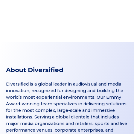
About Diversified
Diversified is a global leader in audiovisual and media
innovation, recognized for designing and building the
world’s most experiential environments. Our Emmy
Award-winning team specializes in delivering solutions
for the most complex, large-scale and immersive
installations. Serving a global clientele that includes
major media organizations and retailers, sports and live
performance venues, corporate enterprises, and