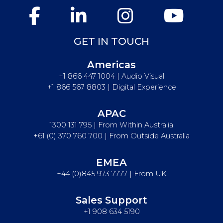
GET IN TOUCH
Americas
+1 866 447 1004 | Audio Visual
+1 866 567 8803 | Digital Experience
APAC
1300 131 795 | From Within Australia
+61 (0) 370 760 700 | From Outside Australia
EMEA
+44 (0)845 973 7777 | From UK
Sales Support
+1 908 634 5190