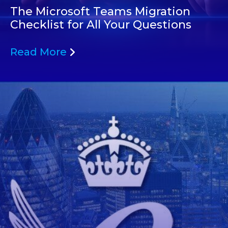
The Microsoft Teams Migration
Checklist for All Your Questions
Read More