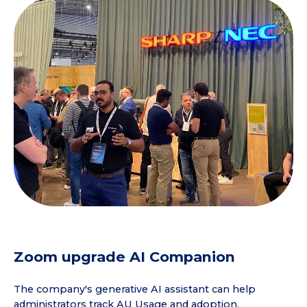
Zoom upgrade AI Companion
The company's generative AI assistant can help
administrators track AU Usage and adoption,