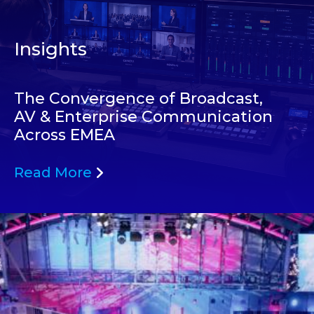
Insights
The Convergence of Broadcast,
AV & Enterprise Communication
Across EMEA
Read More