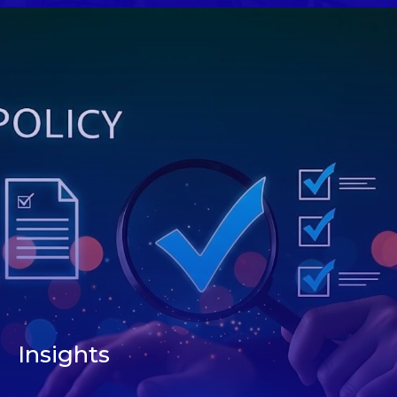
Insights