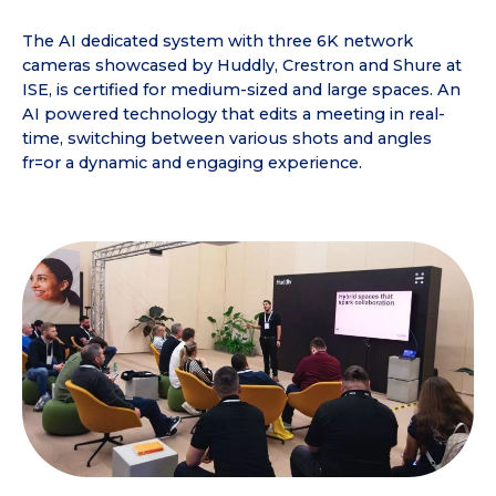
The AI dedicated system with three 6K network
cameras showcased by Huddly, Crestron and Shure at
ISE, is certified for medium-sized and large spaces. An
AI powered technology that edits a meeting in real-
time, switching between various shots and angles
fr=or a dynamic and engaging experience.