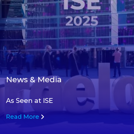
News & Media
As Seen at ISE
Read More