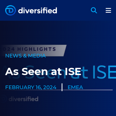
NEWS & MEDIA
As Seen at ISE
FEBRUARY 16, 2024
EMEA