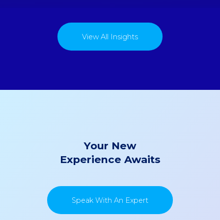
View All Insights
Your New
Experience Awaits
Speak With An Expert