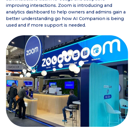
improving interactions. Zoom is introducing and
analytics dashboard to help owners and admins gain a
better understanding go how AI Companion is being
used and if more support is needed.