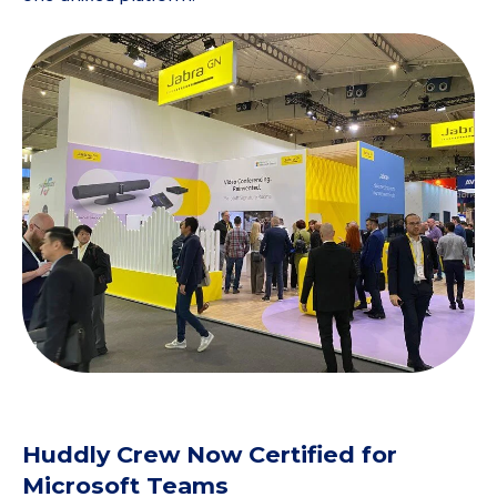
Huddly Crew Now Certified for
Microsoft Teams