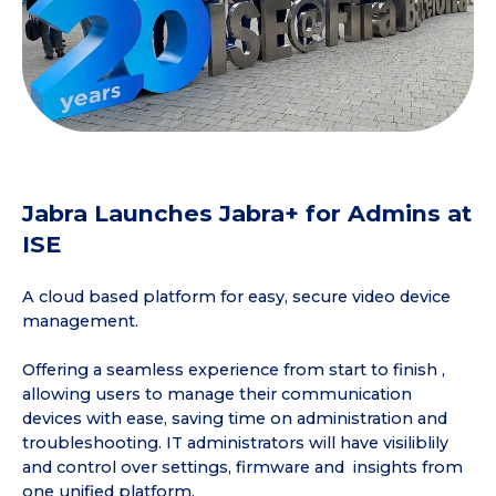
Jabra Launches Jabra+ for Admins at
ISE
A cloud based platform for easy, secure video device
management.
Offering a seamless experience from start to finish ,
allowing users to manage their communication
devices with ease, saving time on administration and
troubleshooting. IT administrators will have visiliblily
and control over settings, firmware and insights from
one unified platform.