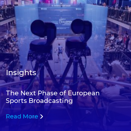
Insights
The Next Phase of European
Sports Broadcasting
Read More