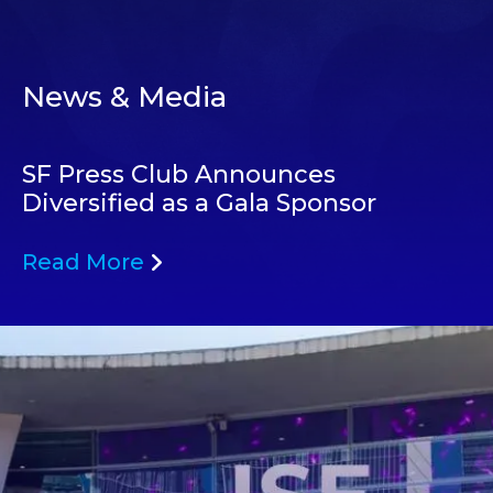
News & Media
SF Press Club Announces
Diversified as a Gala Sponsor
Read More