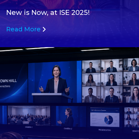
New is Now, at ISE 2025!
Read More