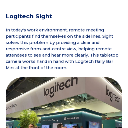
Logitech Sight
In today's work environment, remote meeting
participants find themselves on the sidelines. Sight
solves this problem by providing a clear and
responsive from-and-centre view, helping remote
attendees to see and hear more clearly. This tabletop
camera works hand in hand with Logitech Rally Bar
Mini at the front of the room.