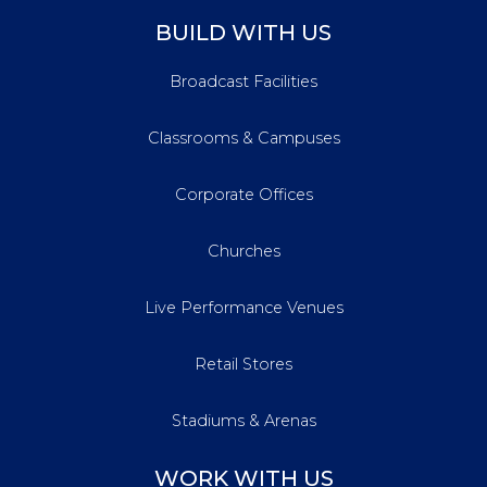
BUILD WITH US
Broadcast Facilities
Classrooms & Campuses
Corporate Offices
Churches
Live Performance Venues
Retail Stores
Stadiums & Arenas
WORK WITH US