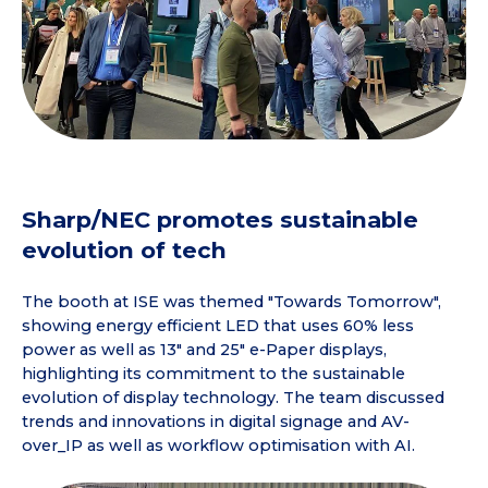
Sharp/NEC promotes sustainable
evolution of tech
The booth at ISE was themed "Towards Tomorrow",
showing energy efficient LED that uses 60% less
power as well as 13" and 25" e-Paper displays,
highlighting its commitment to the sustainable
evolution of display technology. The team discussed
trends and innovations in digital signage and AV-
over_IP as well as workflow optimisation with AI.