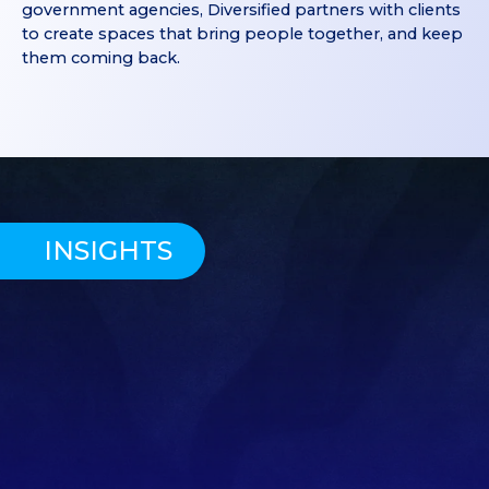
government agencies, Diversified partners with clients
to create spaces that bring people together, and keep
them coming back.
INSIGHTS