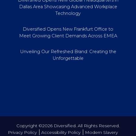
Dallas Area Showcasing Advanced Workplace
Technology
Diversified Opens New Frankfurt Office to
Meet Growing Client Demands Across EMEA
Unveiling Our Refreshed Brand: Creating the
Unforgettable
Copyright ©2026 Diversified. All Rights Reserved.
Privacy Policy
Accessibility Policy
Modern Slavery