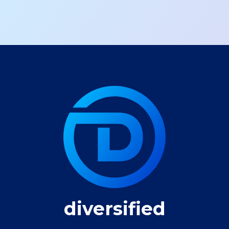
diversified