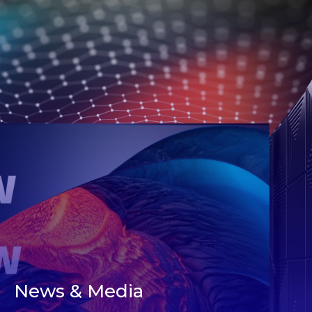
News & Media