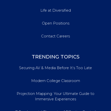
Life at Diversified
Open Positions
Contact Careers
TRENDING TOPICS
Securing AV & Media Before It’s Too Late
Modern College Classroom
Projection Mapping: Your Ultimate Guide to
Immersive Experiences