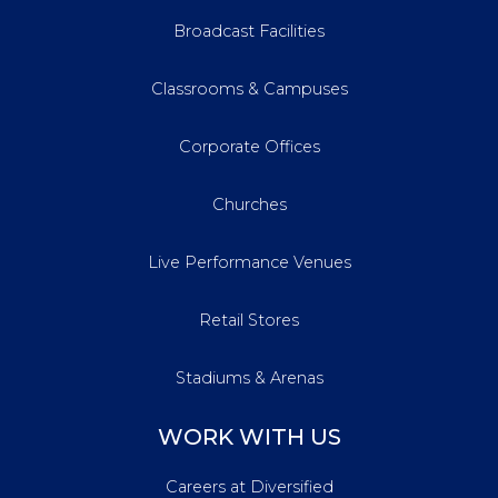
Broadcast Facilities
Classrooms & Campuses
Corporate Offices
Churches
Live Performance Venues
Retail Stores
Stadiums & Arenas
WORK WITH US
Careers at Diversified