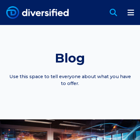
Blog
Use this space to tell everyone about what you have
to offer.