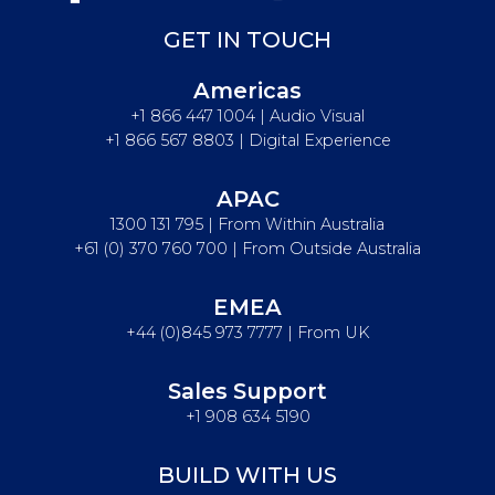
GET IN TOUCH
Americas
+1 866 447 1004 | Audio Visual
+1 866 567 8803 | Digital Experience
APAC
1300 131 795 | From Within Australia
+61 (0) 370 760 700 | From Outside Australia
EMEA
+44 (0)845 973 7777 | From UK
Sales Support
+1 908 634 5190
BUILD WITH US