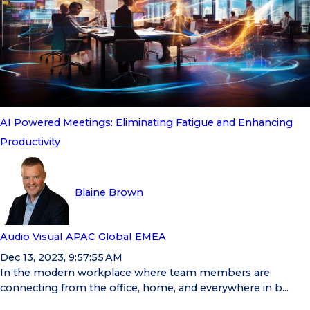
AI Powered Meetings: Eliminating Fatigue and Enhancing
Productivity
Blaine Brown
Audio Visual
APAC
Global
EMEA
Dec 13, 2023, 9:57:55 AM
In the modern workplace where team members are
connecting from the office, home, and everywhere in b...