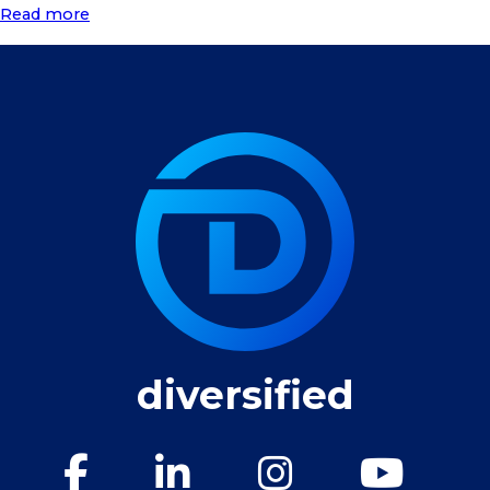
Read more
diversified