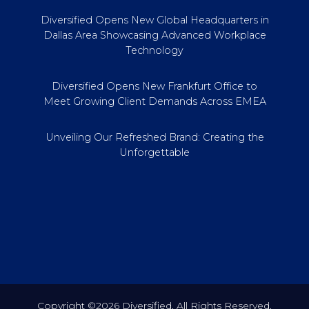
Diversified Opens New Global Headquarters in
Dallas Area Showcasing Advanced Workplace
Technology
Diversified Opens New Frankfurt Office to
Meet Growing Client Demands Across EMEA
Unveiling Our Refreshed Brand: Creating the
Unforgettable
Copyright ©2026 Diversified. All Rights Reserved.