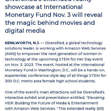
showcase at International
Monetary Fund Nov. 3 will reveal
the magic behind movies and
digital media
KENILWORTH, N.J.
— Diversified, a global technology
solutions leader, is working with Amazon Web Services
(AWS) to empower the next generation of women in
technology at the upcoming STEM for Her Day event
on Nov. 3, 2023. The event, hosted at the International
Monetary Fund in Washington, D.C., will be a hands-on,
experiential, conference-style day of all things STEM for
300 D.C. metro area female high school students.
One of the event’s main attractions will be Diversified’s
interactive exhibit and presentation entitled, “Elevating
HER: Building the Future of Media & Entertainment
with Amazon Web Services. “This extended reality (XR)