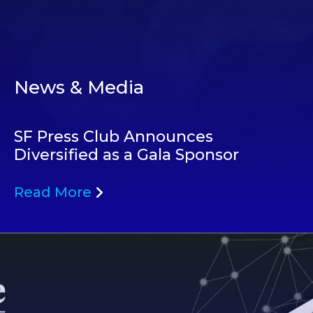
News & Media
SF Press Club Announces
Diversified as a Gala Sponsor
Read More