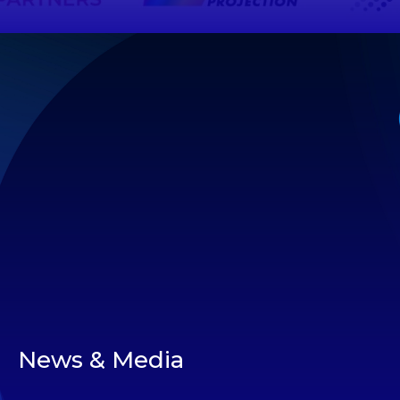
News & Media