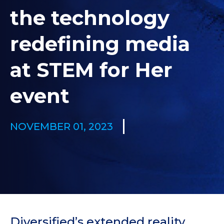
the technology
redefining media
at STEM for Her
event
NOVEMBER 01, 2023
Diversified’s extended reality