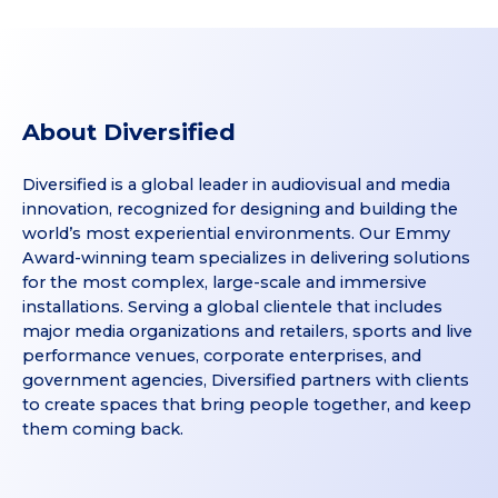
About Diversified
Diversified is a global leader in audiovisual and media
innovation, recognized for designing and building the
world’s most experiential environments. Our Emmy
Award-winning team specializes in delivering solutions
for the most complex, large-scale and immersive
installations. Serving a global clientele that includes
major media organizations and retailers, sports and live
performance venues, corporate enterprises, and
government agencies, Diversified partners with clients
to create spaces that bring people together, and keep
them coming back.