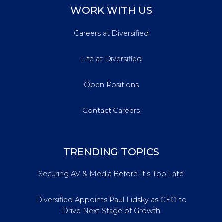
WORK WITH US
Careers at Diversified
Life at Diversified
Open Positions
Contact Careers
TRENDING TOPICS
Securing AV & Media Before It’s Too Late
Diversified Appoints Paul Lidsky as CEO to
Drive Next Stage of Growth