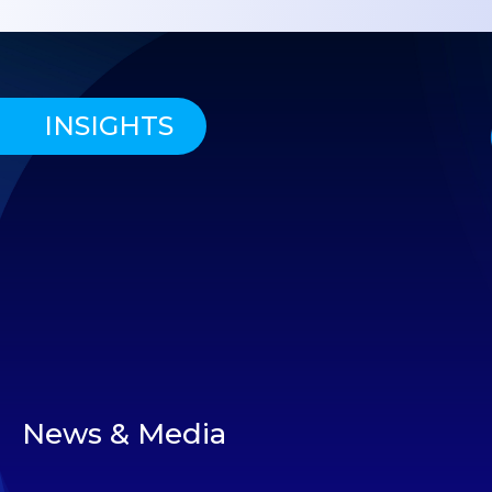
INSIGHTS
News & Media