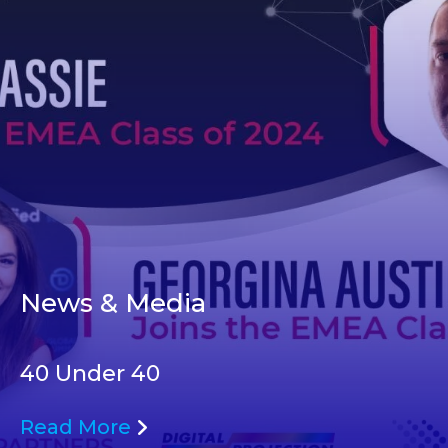
News & Media
40 Under 40
Read More