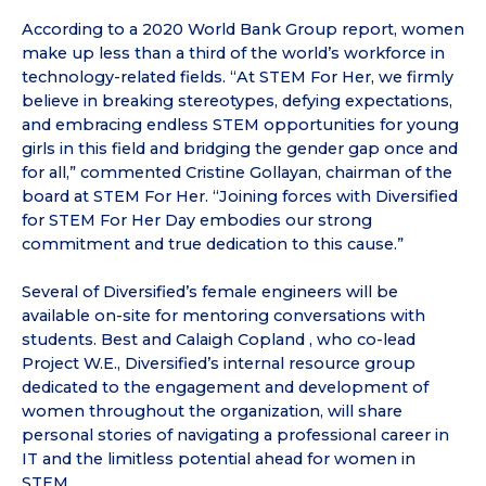
According to a 2020 World Bank Group report, women
make up less than a third of the world’s workforce in
technology-related fields. “At STEM For Her, we firmly
believe in breaking stereotypes, defying expectations,
and embracing endless STEM opportunities for young
girls in this field and bridging the gender gap once and
for all,” commented Cristine Gollayan, chairman of the
board at STEM For Her. “Joining forces with Diversified
for STEM For Her Day embodies our strong
commitment and true dedication to this cause.”
Several of Diversified’s female engineers will be
available on-site for mentoring conversations with
students. Best and Calaigh Copland , who co-lead
Project W.E., Diversified’s internal resource group
dedicated to the engagement and development of
women throughout the organization, will share
personal stories of navigating a professional career in
IT and the limitless potential ahead for women in
STEM.