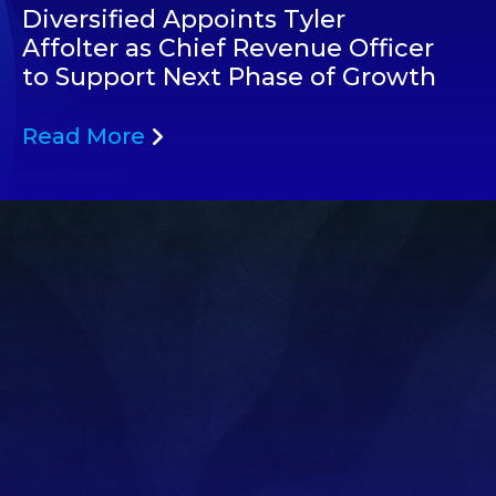
Diversified Appoints Tyler
Affolter as Chief Revenue Officer
to Support Next Phase of Growth
Read More