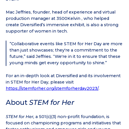
Mac Jeffries, founder, head of experience and virtual
production manager at 3500Kelvin , who helped
create Diversified’s immersive exhibit, is also a strong
supporter of women in tech.
”Collaborative events like STEM for Her Day are more
than just showcases; they're a commitment to the
future,” said Jeffries. “We're in it to ensure that these
young minds get every opportunity to shine.”
For an in-depth look at Diversified and its involvement
in STEM for Her Day, please visit
https://stemforher.org/stemforherday2023/
.
About
STEM for Her
STEM for Her,
a 501(c)(3) non-profit foundation, is
focused on championing programs and initiatives that