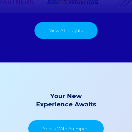
View All Insights
Your New
Experience Awaits
Speak With An Expert