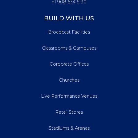
+1 908 634 5190
BUILD WITH US
Broadcast Facilities
Classrooms & Campuses
Corporate Offices
Churches
Live Performance Venues
Retail Stores
Stadiums & Arenas