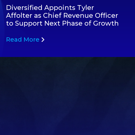
Diversified Appoints Tyler
Affolter as Chief Revenue Officer
to Support Next Phase of Growth
Read More