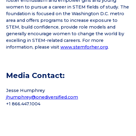
foster enthusiasm and empower girls and young
women to pursue a career in STEM fields of study. The
foundation is focused on the Washington D.C. metro
area and offers programs to increase exposure to
STEM, build confidence, provide role models and
generally encourage women to change the world by
excelling in STEM-related careers. For more
information, please visit
www.stemforher.org
.
Media Contact:
Jesse Humphrey
jhumphrey@onediversified.com
+1 866.447.1004