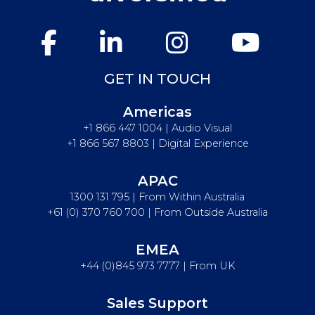
GET IN TOUCH
Americas
+1 866 447 1004 | Audio Visual
+1 866 567 8803 | Digital Experience
APAC
1300 131 795 | From Within Australia
+61 (0) 370 760 700 | From Outside Australia
EMEA
+44 (0)845 973 7777 | From UK
Sales Support