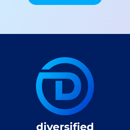
diversified