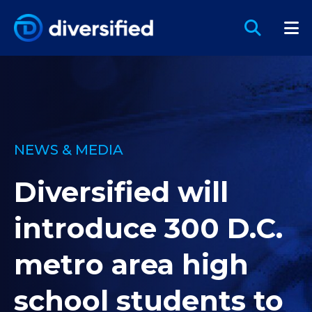
NEWS & MEDIA
Diversified will
introduce 300 D.C.
metro area high
school students to