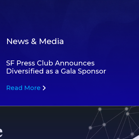
News & Media
SF Press Club Announces
Diversified as a Gala Sponsor
Read More