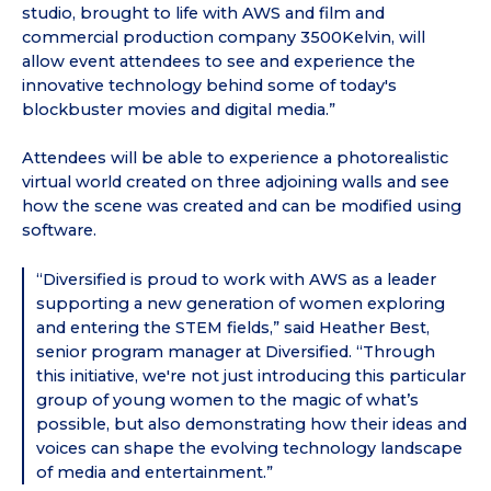
studio, brought to life with AWS and film and
commercial production company 3500Kelvin, will
allow event attendees to see and experience the
innovative technology behind some of today's
blockbuster movies and digital media.”
Attendees will be able to experience a photorealistic
virtual world created on three adjoining walls and see
how the scene was created and can be modified using
software.
“Diversified is proud to work with AWS as a leader
supporting a new generation of women exploring
and entering the STEM fields,” said Heather Best,
senior program manager at Diversified. “Through
this initiative, we're not just introducing this particular
group of young women to the magic of what’s
possible, but also demonstrating how their ideas and
voices can shape the evolving technology landscape
of media and entertainment.”