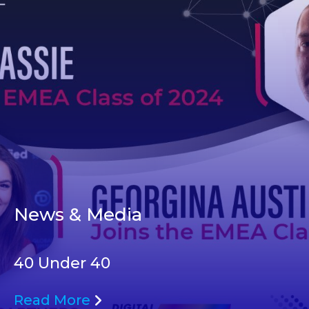
News & Media
40 Under 40
Read More