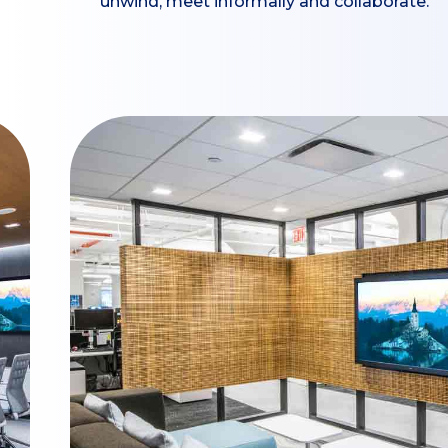
unwind, meet informally and collaborate.