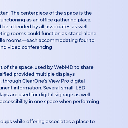
tan. The centerpiece of the space is the
unctioning as an office gathering place,
d be attended by all associates as well
eting rooms could function as stand-alone
uddle rooms—each accommodating four to
and video conferencing
oint of the space, used by WebMD to share
sified provided multiple displays
, through ClearOne’s View Pro digital
inent information. Several small, LED
ays are used for digital signage as well
y accessibility in one space when performing
roups while offering associates a place to