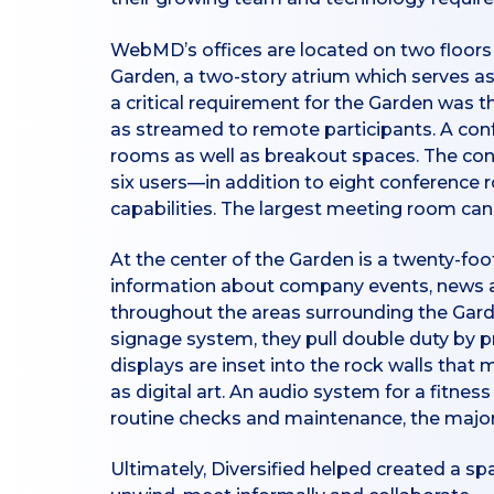
WebMD’s offices are located on two floors 
Garden, a two-story atrium which serves as 
a critical requirement for the Garden was t
as streamed to remote participants. A con
rooms as well as breakout spaces. The c
six users—in addition to eight conference
capabilities. The largest meeting room c
At the center of the Garden is a twenty-foo
information about company events, news and 
throughout the areas surrounding the Garde
signage system, they pull double duty by p
displays are inset into the rock walls that
as digital art. An audio system for a fitne
routine checks and maintenance, the majori
Ultimately, Diversified helped created a sp