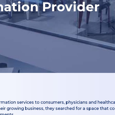
mation Provider
rmation services to consumers, physicians and healthca
their growing business, they searched for a space that
ements.