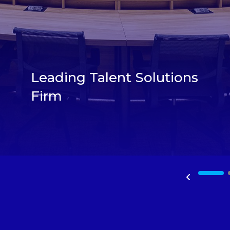
Leading Talent Solutions
Firm
1