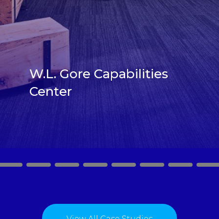
W.L. Gore Capabilities
Center
2
3
4
5
6
7
8
9
View All Case Studies