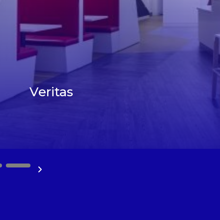
Veritas
10