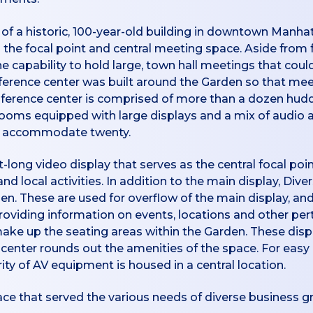
of a historic, 100-year-old building in downtown Manhat
the focal point and central meeting space. Aside from f
he capability to hold large, town hall meetings that coul
ference center was built around the Garden so that me
onference center is comprised of more than a dozen h
 rooms equipped with large displays and a mix of audio 
an accommodate twenty.
t-long video display that serves as the central focal p
local activities. In addition to the main display, Diver
n. These are used for overflow of the main display, and
roviding information on events, locations and other pert
 make up the seating areas within the Garden. These displ
ss center rounds out the amenities of the space. For eas
ty of AV equipment is housed in a central location.
ace that served the various needs of diverse business g