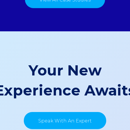
Your New
Experience Await
Speak With An Expert