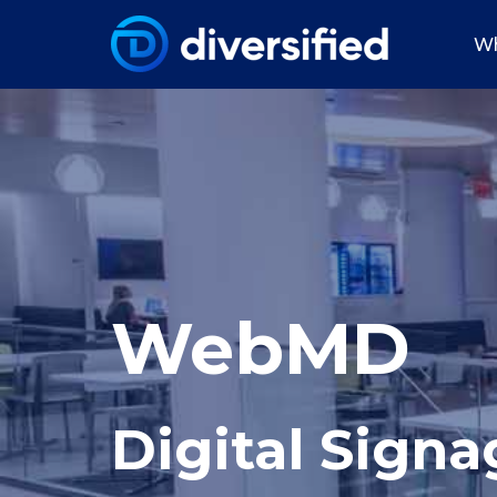
Wh
WebMD
Digital Signa