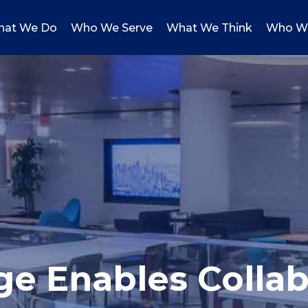
at We Do
Who We Serve
What We Think
Who W
ge Enables Collab