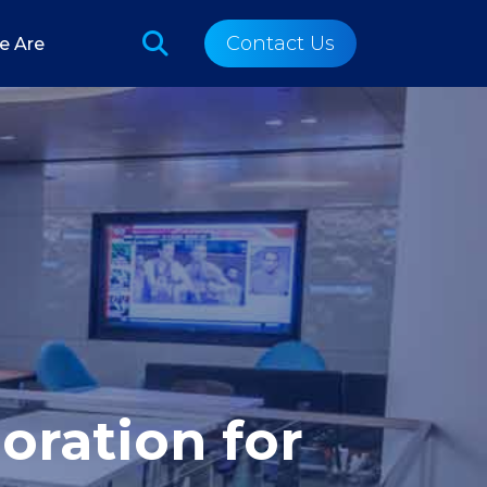
Contact Us
e Are
oration for