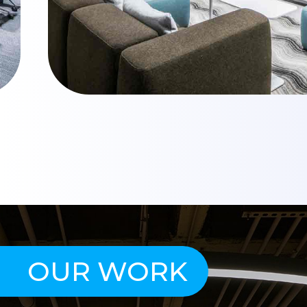
OUR WORK