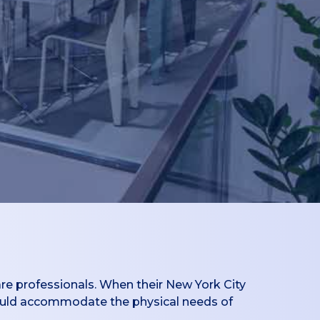
re professionals. When their New York City
 could accommodate the physical needs of