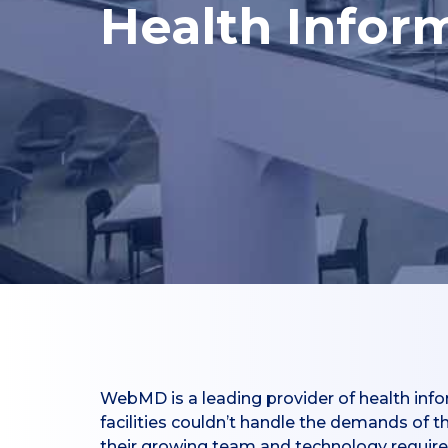
Health Infor
WebMD is a leading provider of health info
facilities couldn’t handle the demands of 
their growing team and technology requir