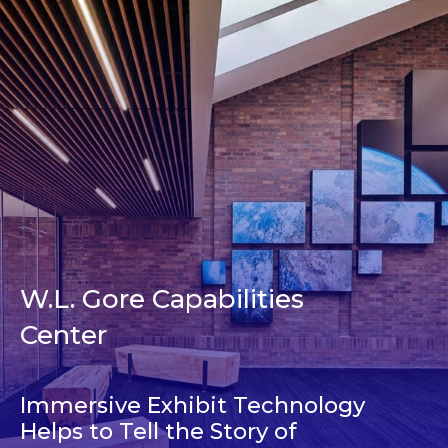
W.L. Gore Capabilities
Center
Immersive Exhibit Technology
Helps to Tell the Story of