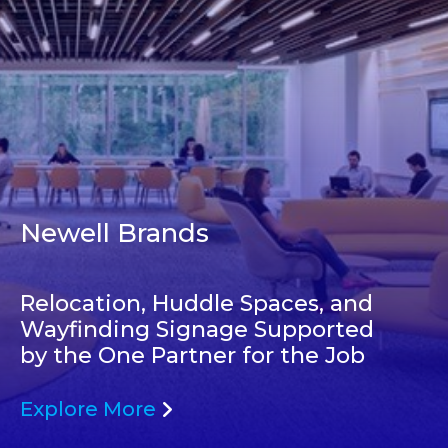
Newell Brands
Relocation, Huddle Spaces, and
Wayfinding Signage Supported
by the One Partner for the Job
Explore More