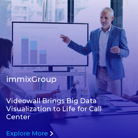
immixGroup
Videowall Brings Big Data
Visualization to Life for Call
Center
Explore More