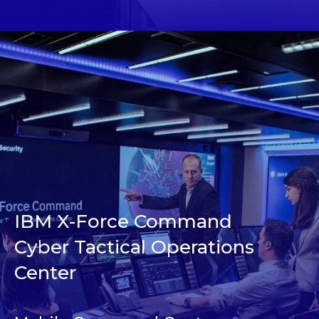
IBM X-Force Command
Cyber Tactical Operations
Center