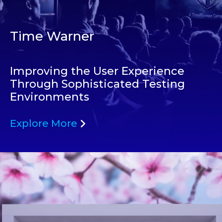
Time Warner
Improving the User Experience
Through Sophisticated Testing
Environments
Explore More