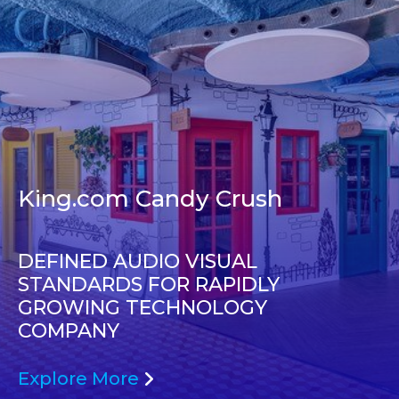
King.com Candy Crush
DEFINED AUDIO VISUAL
STANDARDS FOR RAPIDLY
GROWING TECHNOLOGY
COMPANY
Explore More