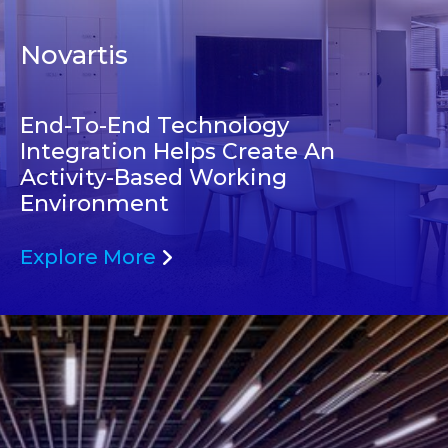
Novartis
End-To-End Technology
Integration Helps Create An
Activity-Based Working
Environment
Explore More