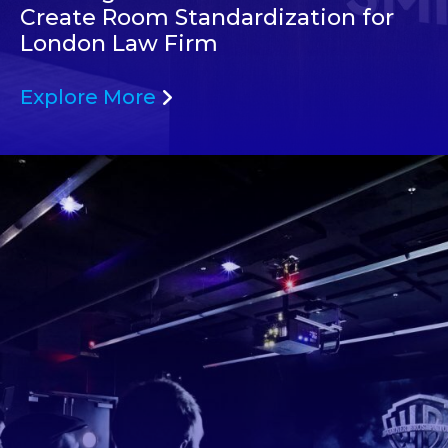
Create Room Standardization for
London Law Firm
Explore More