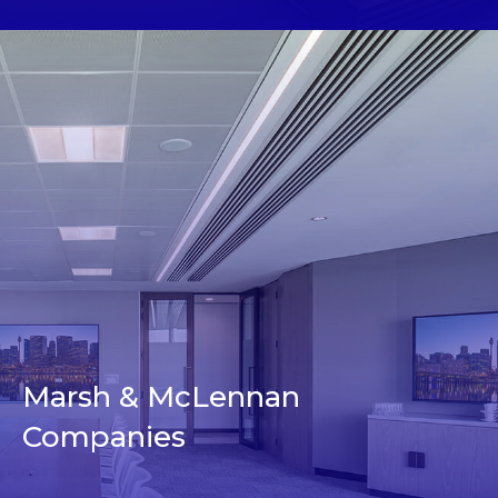
Marsh & McLennan
Companies