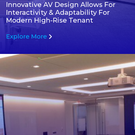
Innovative AV Design Allows For
Interactivity & Adaptability For
Modern High-Rise Tenant
Explore More