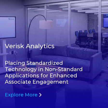
Verisk Analytics
Placing Standardized
Technology in Non-Standard
Applications for Enhanced
Associate Engagement
Explore More