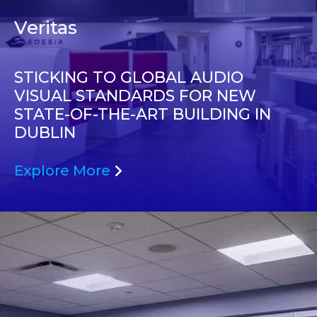
Veritas
STICKING TO GLOBAL AUDIO
VISUAL STANDARDS FOR NEW
STATE-OF-THE-ART BUILDING IN
DUBLIN
Explore More