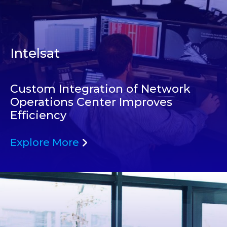
Intelsat
Custom Integration of Network
Operations Center Improves
Efficiency
Explore More