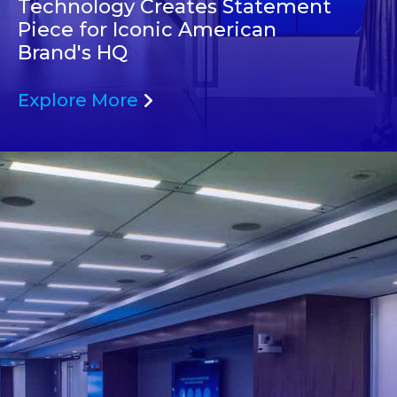
Technology Creates Statement
Piece for Iconic American
Brand's HQ
Explore More