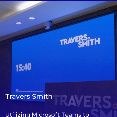
Travers Smith
Utilizing Microsoft Teams to