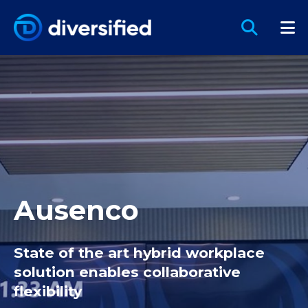
Ausenco
State of the art hybrid workplace
solution enables collaborative
flexibility