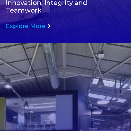
Innovation, Integrity and
Teamwork
Explore More