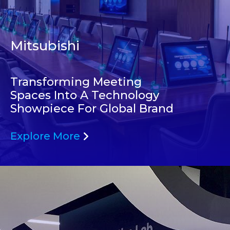
Mitsubishi
Transforming Meeting
Spaces Into A Technology
Showpiece For Global Brand
Explore More