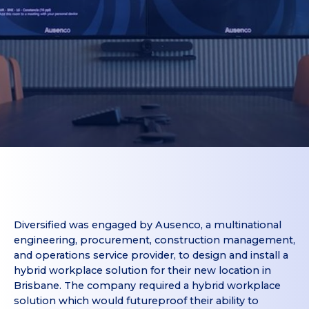
Diversified was engaged by Ausenco, a multinational
engineering, procurement, construction management,
and operations service provider, to design and install a
hybrid workplace solution for their new location in
Brisbane. The company required a hybrid workplace
solution which would futureproof their ability to