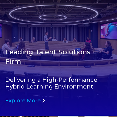
Leading Talent Solutions
Firm
Delivering a High-Performance
Hybrid Learning Environment
Explore More