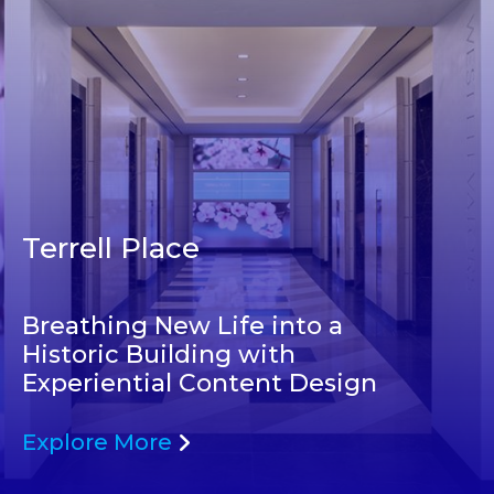
Terrell Place
Breathing New Life into a
Historic Building with
Experiential Content Design
Explore More