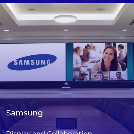
Samsung
Display and Collaboration