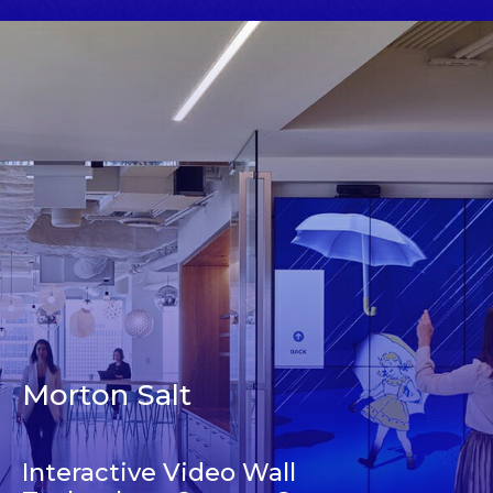
Morton Salt
Interactive Video Wall