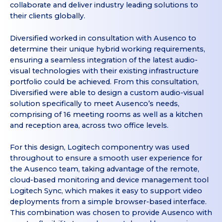
collaborate and deliver industry leading solutions to
their clients globally.
Diversified worked in consultation with Ausenco to
determine their unique hybrid working requirements,
ensuring a seamless integration of the latest audio-
visual technologies with their existing infrastructure
portfolio could be achieved. From this consultation,
Diversified were able to design a custom audio-visual
solution specifically to meet Ausenco’s needs,
comprising of 16 meeting rooms as well as a kitchen
and reception area, across two office levels.
For this design, Logitech componentry was used
throughout to ensure a smooth user experience for
the Ausenco team, taking advantage of the remote,
cloud-based monitoring and device management tool
Logitech Sync, which makes it easy to support video
deployments from a simple browser-based interface.
This combination was chosen to provide Ausenco with