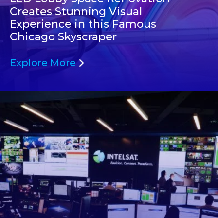
Creates Stunning Visual
Experience in this Famous
Chicago Skyscraper
Explore More