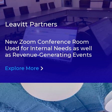
Leavitt Partners
New Zoom Conference Room
Used for Internal Needs as well
as Revenue-Generating Events
Explore More