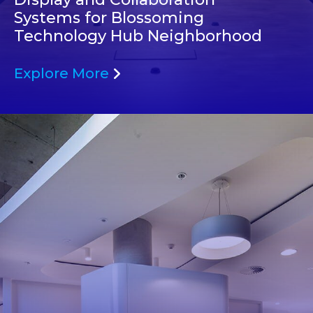
Systems for Blossoming
Technology Hub Neighborhood
Explore More