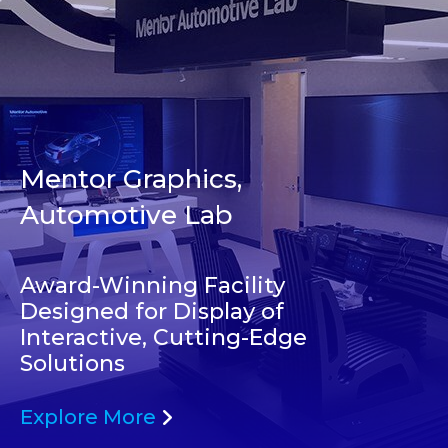
Mentor Graphics,
Automotive Lab
Award-Winning Facility
Designed for Display of
Interactive, Cutting-Edge
Solutions
Explore More