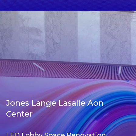
Jones Lange Lasalle Aon
Center
LED Lobby Space Renovation