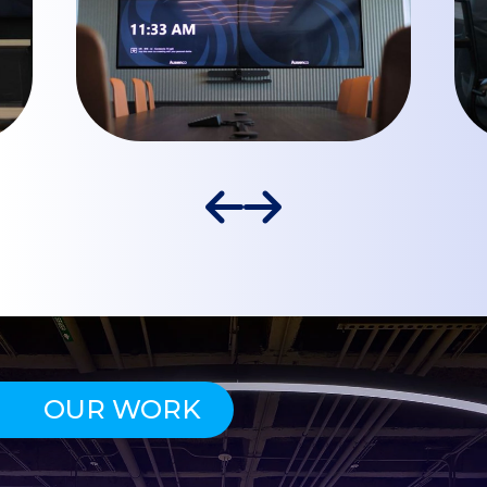
OUR WORK