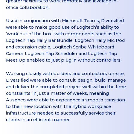
greater flexibility to work remotely and leverage in-
office collaboration.
Used in conjunction with Microsoft Teams, Diversified
were able to make good use of Logitech’s ability to
‘work out of the box’, with components such as the
Logitech Tap Rally Bar Bundle, Logitech Rally Mic Pod
and extension cable, Logitech Scribe Whiteboard
Camera, Logitech Tap Scheduler and Logitech Tap
Meet Up enabled to just plug in without controllers.
Working closely with builders and contractors on-site,
Diversified were able to consult, design, build, manage
and deliver the completed project well within the time
constraints, in just a matter of weeks, meaning
Ausenco were able to experience a smooth transition
to their new location with the hybrid workplace
infrastructure needed to successfully service their
clients in an efficient manner.