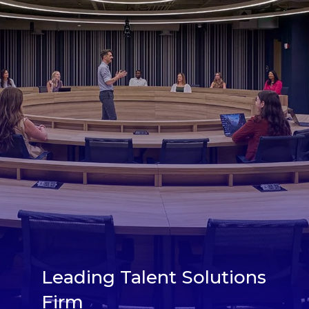
Leading Talent Solutions
Firm