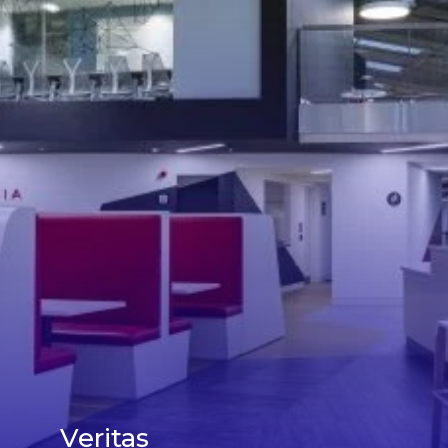
Veritas