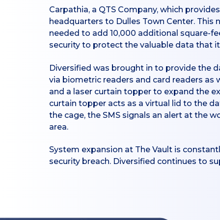
Carpathia, a QTS Company, which provides 
headquarters to Dulles Town Center. This n
needed to add 10,000 additional square-feet
security to protect the valuable data tha
Diversified was brought in to provide the
via biometric readers and card readers as 
and a laser curtain topper to expand the e
curtain topper acts as a virtual lid to the d
the cage, the SMS signals an alert at the w
area.
System expansion at The Vault is constantl
security breach. Diversified continues to 