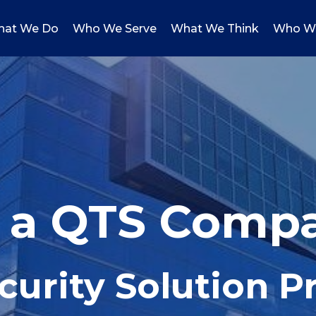
at We Do
Who We Serve
What We Think
Who W
, a QTS Comp
curity Solution P