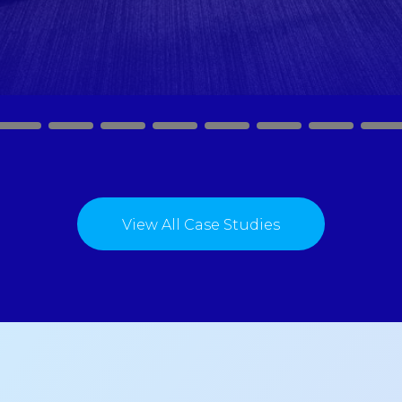
2
3
4
5
6
7
8
9
View All Case Studies