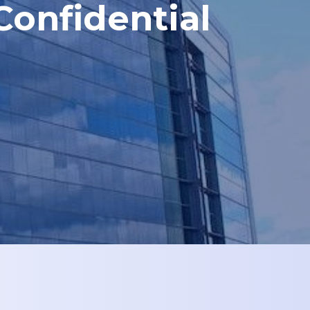
Confidential