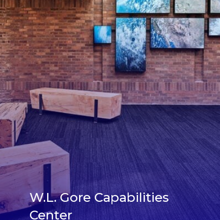
W.L. Gore Capabilities
Center