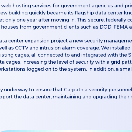
web hosting services for government agencies and priva
ew building quickly became its flagship data center kn
 only one year after moving in. This secure, federally c
t it houses from government clients such as DOD, FEMA 
 data center expansion project a new security manageme
well as CCTV and intrusion alarm coverage. We installe
xisting cages, all connected to and integrated with the
ata cages, increasing the level of security with a grid pa
orkstations logged on to the system. In addition, a small
y underway to ensure that Carpathia security personnel
support the data center, maintaining and upgrading thei