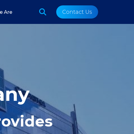
Contact Us
e Are
any
rovides