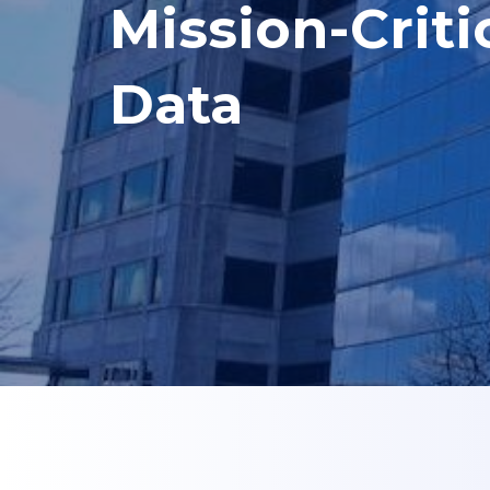
Mission-Criti
Data