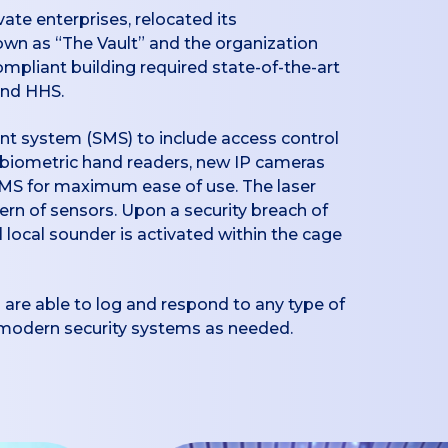
te enterprises, relocated its
own as “The Vault” and the organization
ompliant building required state-of-the-art
and HHS.
nt system (SMS) to include access control
d biometric hand readers, new IP cameras
 SMS for maximum ease of use. The laser
ttern of sensors. Upon a security breach of
 local sounder is activated within the cage
 are able to log and respond to any type of
r modern security systems as needed.