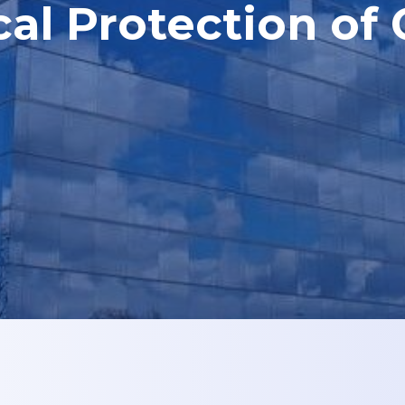
cal Protection of 