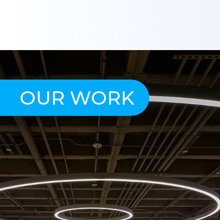
OUR WORK