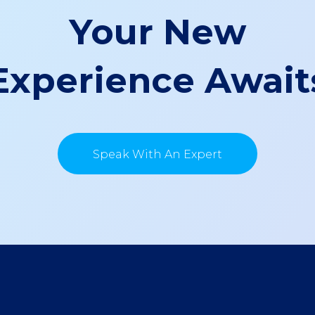
Your New
Experience Await
Speak With An Expert