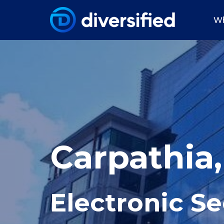
Wh
Carpathia
Electronic Se