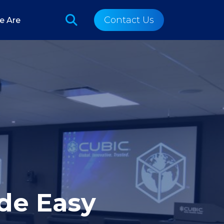
Contact Us
e Are
de Easy