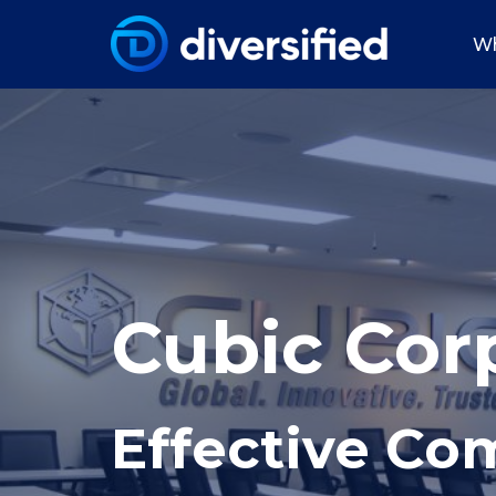
Wh
Cubic Cor
Effective C