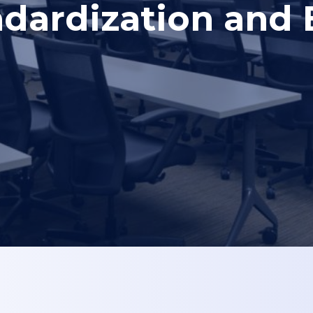
dardization and E