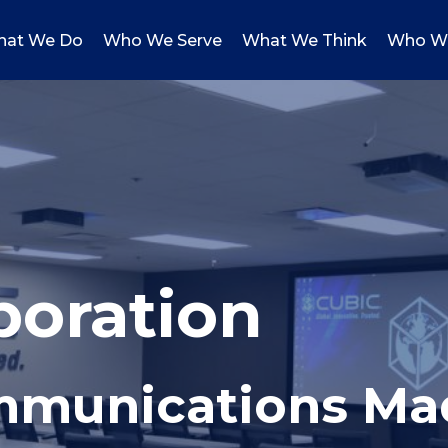
at We Do
Who We Serve
What We Think
Who W
poration
ommunications Ma