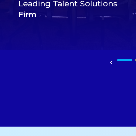
Leading Talent Solutions
Firm
1