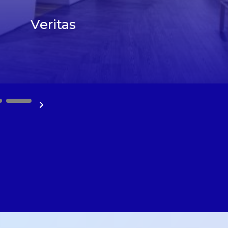
Veritas
10