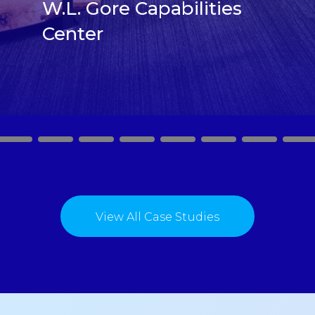
W.L. Gore Capabilities
Center
2
3
4
5
6
7
8
9
View All Case Studies