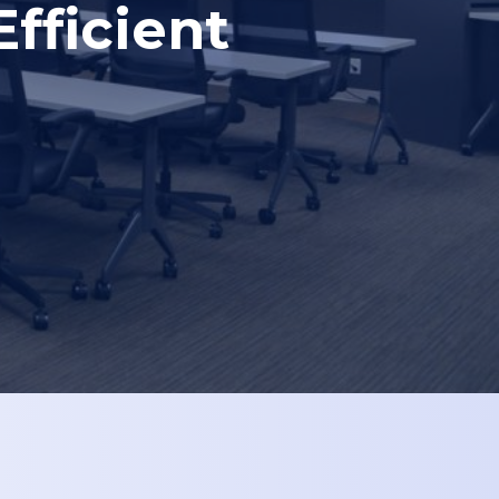
fficient