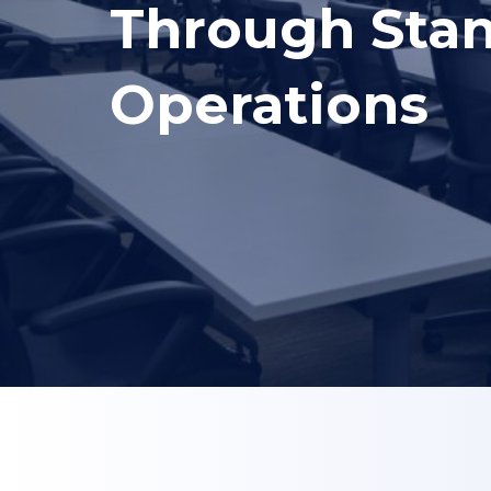
Through Stan
Operations