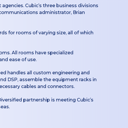
t agencies. Cubic’s three business divisions
r communications administrator, Brian
s for rooms of varying size, all of which
oms. All rooms have specialized
and ease of use.
fied handles all custom engineering and
and DSP, assemble the equipment racks in
necessary cables and connectors.
Diversified partnership is meeting Cubic’s
seas.