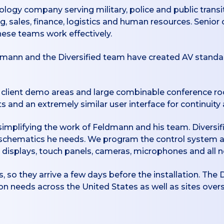
ology company serving military, police and public transi
ng, sales, finance, logistics and human resources. Senio
these teams work effectively.
dmann and the Diversified team have created AV standard
s, client demo areas and large combinable conference ro
 and an extremely similar user interface for continuity 
d simplifying the work of Feldmann and his team. Diversi
schematics he needs. We program the control system 
 displays, touch panels, cameras, microphones and all 
s, so they arrive a few days before the installation. The 
 needs across the United States as well as sites over