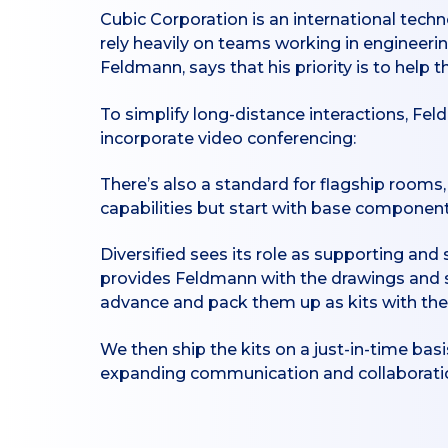
Cubic Corporation is an international techn
rely heavily on teams working in engineeri
Feldmann, says that his priority is to help 
To simplify long-distance interactions, Fel
incorporate video conferencing:
There’s also a standard for flagship room
capabilities but start with base components
Diversified sees its role as supporting an
provides Feldmann with the drawings and 
advance and pack them up as kits with the
We then ship the kits on a just-in-time basi
expanding communication and collaboration