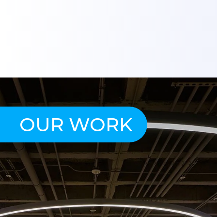
OUR WORK