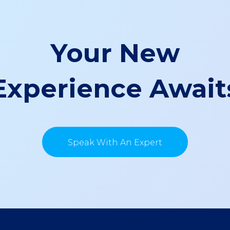
Your New
Experience Await
Speak With An Expert