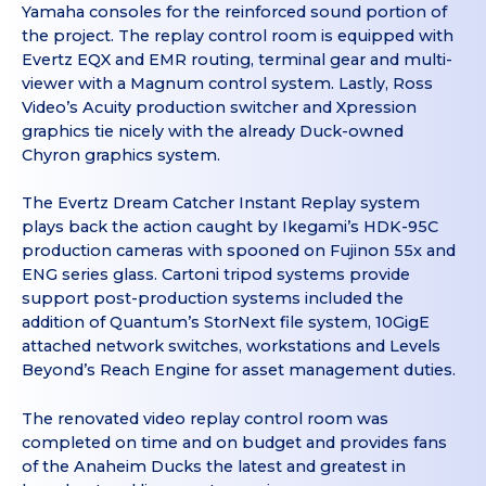
Yamaha consoles for the reinforced sound portion of
the project. The replay control room is equipped with
Evertz EQX and EMR routing, terminal gear and multi-
viewer with a Magnum control system. Lastly, Ross
Video’s Acuity production switcher and Xpression
graphics tie nicely with the already Duck-owned
Chyron graphics system.
The Evertz Dream Catcher Instant Replay system
plays back the action caught by Ikegami’s HDK-95C
production cameras with spooned on Fujinon 55x and
ENG series glass. Cartoni tripod systems provide
support post-production systems included the
addition of Quantum’s StorNext file system, 10GigE
attached network switches, workstations and Levels
Beyond’s Reach Engine for asset management duties.
The renovated video replay control room was
completed on time and on budget and provides fans
of the Anaheim Ducks the latest and greatest in