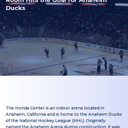
Ducks
The Honda Center is an indoor arena located in
Anaheim, California and is home to the Anaheim Ducks
of the National Hockey League (NHL). Originally
named the Anaheim Arena during construction, it was