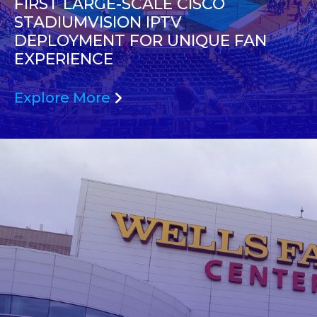
FIRST LARGE-SCALE CISCO
STADIUMVISION IPTV
DEPLOYMENT FOR UNIQUE FAN
EXPERIENCE
Explore More