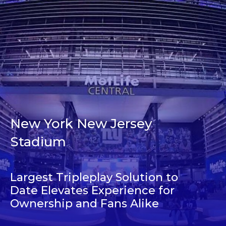
New York New Jersey
Stadium
Largest Tripleplay Solution to
Date Elevates Experience for
Ownership and Fans Alike