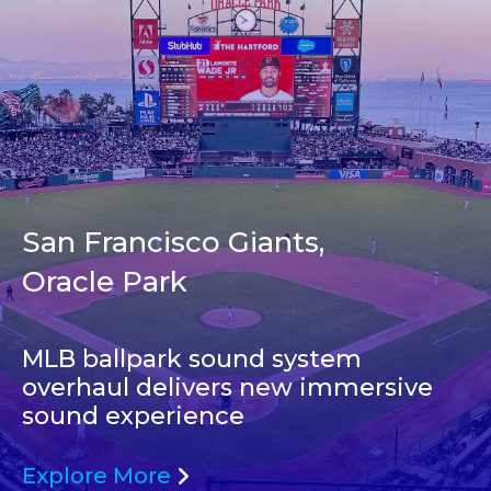
San Francisco Giants,
Oracle Park
MLB ballpark sound system
overhaul delivers new immersive
sound experience
Explore More