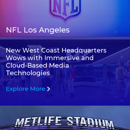
NFL Los Angeles
New West Coast Headquarters
Wows with Immersive and
Cloud-Based Media
Technologies
Explore More