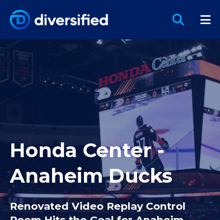
Honda Center -
Anaheim Ducks
Renovated Video Replay Control
Room Hits the Goal for Anaheim