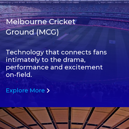
Melbourne Cricket
Ground (MCG)
Technology that connects fans
intimately to the drama,
performance and excitement
on-field.
Explore More