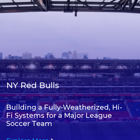
NY Red Bulls
Building a Fully-Weatherized, Hi-
Fi Systems for a Major League
Soccer Team