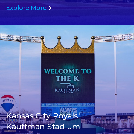
Explore More
Kansas City Royals'
Kauffman Stadium