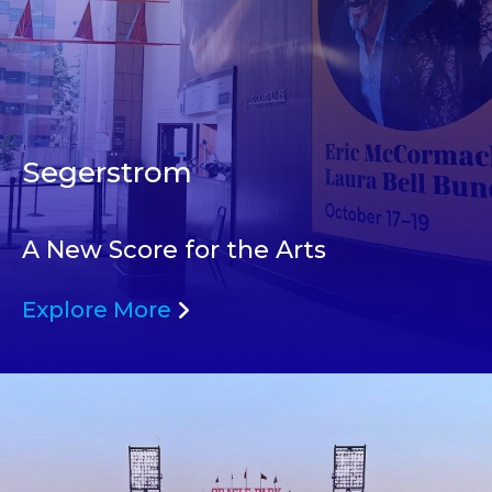
Segerstrom
A New Score for the Arts
Explore More