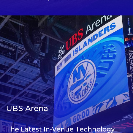
UBS Arena
The Latest In-Venue Technology