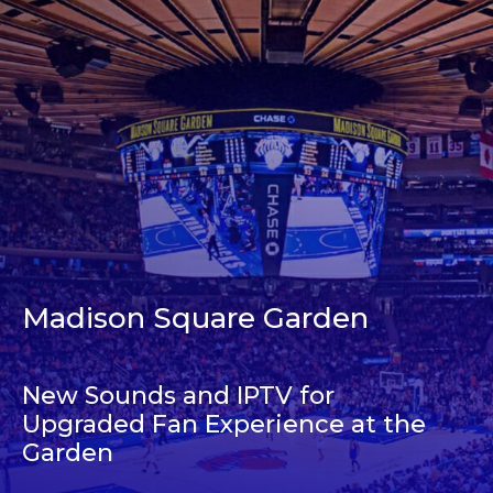
Madison Square Garden
New Sounds and IPTV for
Upgraded Fan Experience at the
Garden