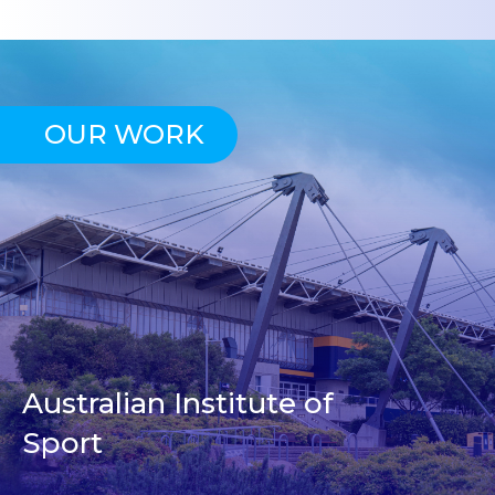
OUR WORK
Australian Institute of
Sport