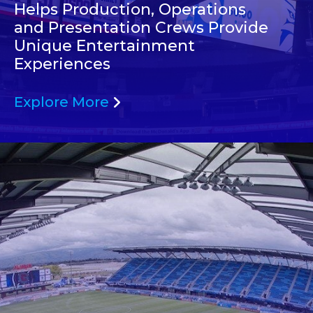
Helps Production, Operations
and Presentation Crews Provide
Unique Entertainment
Experiences
Explore More