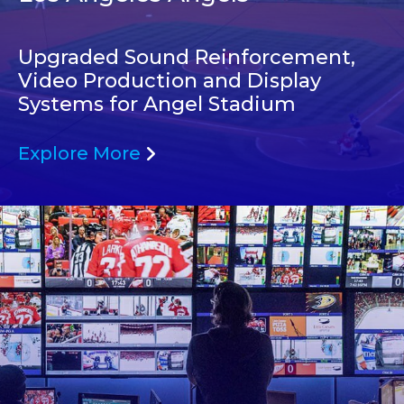
Upgraded Sound Reinforcement,
Video Production and Display
Systems for Angel Stadium
Explore More