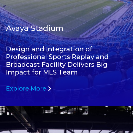
Avaya Stadium
Design and Integration of
Professional Sports Replay and
Broadcast Facility Delivers Big
Impact for MLS Team
Explore More