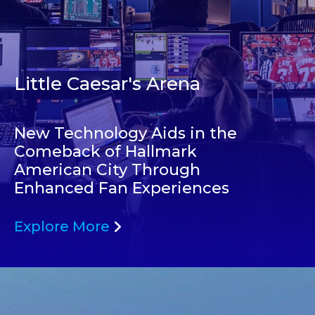
Little Caesar's Arena
New Technology Aids in the
Comeback of Hallmark
American City Through
Enhanced Fan Experiences
Explore More