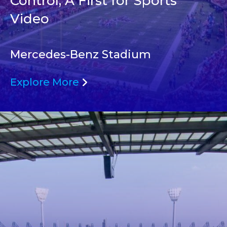
Control, A First for Sports
Video
Mercedes-Benz Stadium
Explore More