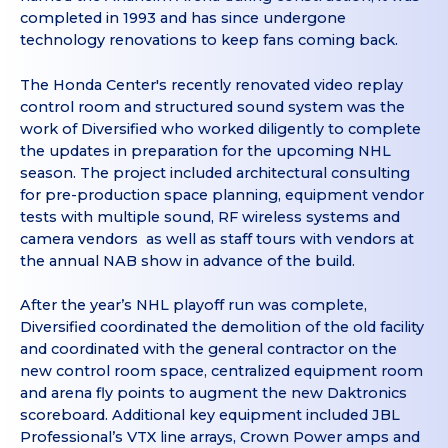
completed in 1993 and has since undergone
technology renovations to keep fans coming back.
The Honda Center's recently renovated video replay
control room and structured sound system was the
work of Diversified who worked diligently to complete
the updates in preparation for the upcoming NHL
season. The project included architectural consulting
for pre-production space planning, equipment vendor
tests with multiple sound, RF wireless systems and
camera vendors as well as staff tours with vendors at
the annual NAB show in advance of the build.
After the year’s NHL playoff run was complete,
Diversified coordinated the demolition of the old facility
and coordinated with the general contractor on the
new control room space, centralized equipment room
and arena fly points to augment the new Daktronics
scoreboard. Additional key equipment included JBL
Professional’s VTX line arrays, Crown Power amps and