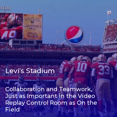
Levi’s Stadium
Collaboration and Teamwork,
Just as Important in the Video
Replay Control Room as On the
Field