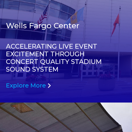
Wells Fargo Center
ACCELERATING LIVE EVENT
EXCITEMENT THROUGH
CONCERT QUALITY STADIUM
SOUND SYSTEM
Explore More