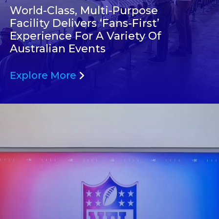
World-Class, Multi-Purpose
Facility Delivers ‘Fans-First’
Experience For A Variety Of
Australian Events
Explore More