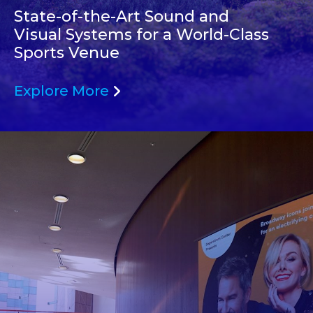
State-of-the-Art Sound and
Visual Systems for a World-Class
Sports Venue
Explore More