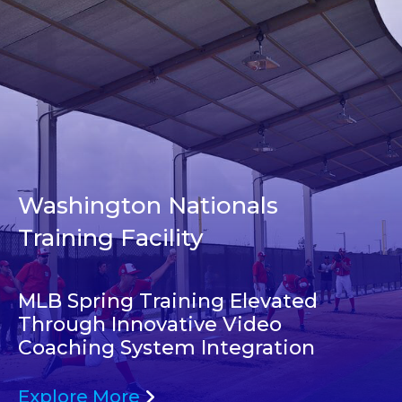
Washington Nationals
Training Facility
MLB Spring Training Elevated
Through Innovative Video
Coaching System Integration
Explore More