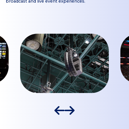
broadcast and live event experiences.