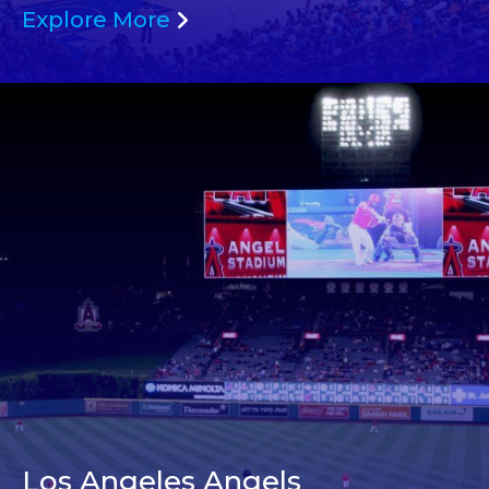
Explore More
Los Angeles Angels