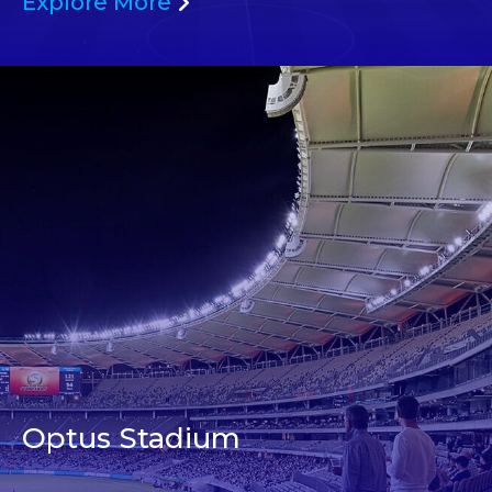
Explore More
Optus Stadium