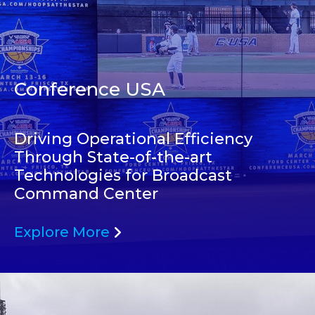
Conference USA
Driving Operational Efficiency
Through State-of-the-art
Technologies for Broadcast
Command Center
Explore More