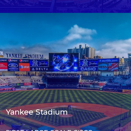
Yankee Stadium