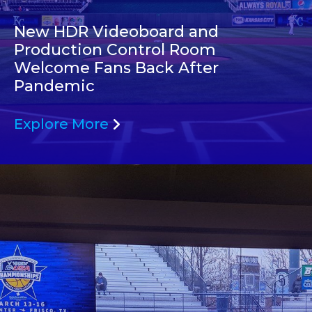
New HDR Videoboard and
Production Control Room
Welcome Fans Back After
Pandemic
Explore More