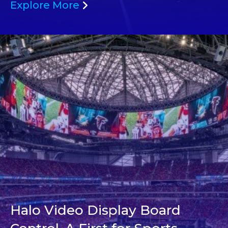
Explore More
Halo Video Display Board