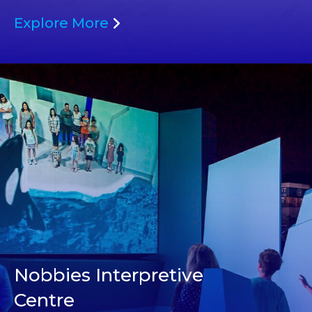
Explore More
Nobbies Interpretive
Centre