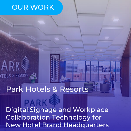
OUR WORK
Park Hotels & Resorts
Digital Signage and Workplace
Collaboration Technology for
New Hotel Brand Headquarters