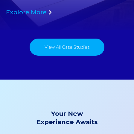
Explore More
View All Case Studies
Your New
Experience Awaits