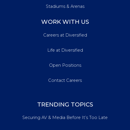
Stadiums & Arenas
WORK WITH US
Careers at Diversified
Life at Diversified
Open Positions
Contact Careers
TRENDING TOPICS
Securing AV & Media Before It’s Too Late