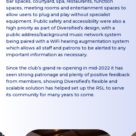
bar spaces, courtyard, spa, restaurants, function
spaces, meeting rooms and entertainment spaces to
allow users to plug and play without specialist
equipment. Public safety and accessibility were also a
high priority as part of Diversified’s design, with a
public address/background music network system
being paired with a WiFi hearing augmentation system
which allows all staff and patrons to be alerted to any
important information as necessary.
Since the club’s grand re-opening in mid-2022 it has
seen strong patronage and plenty of positive feedback
from members, showing Diversified’s flexible and
scalable solution has helped set up the RSL to serve
its community for many years to come.