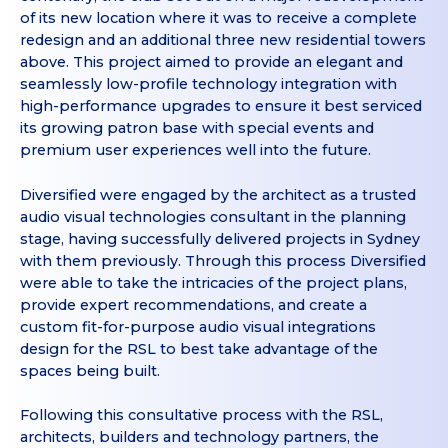
of its new location where it was to receive a complete
redesign and an additional three new residential towers
above. This project aimed to provide an elegant and
seamlessly low-profile technology integration with
high-performance upgrades to ensure it best serviced
its growing patron base with special events and
premium user experiences well into the future.
Diversified were engaged by the architect as a trusted
audio visual technologies consultant in the planning
stage, having successfully delivered projects in Sydney
with them previously. Through this process Diversified
were able to take the intricacies of the project plans,
provide expert recommendations, and create a
custom fit-for-purpose audio visual integrations
design for the RSL to best take advantage of the
spaces being built.
Following this consultative process with the RSL,
architects, builders and technology partners, the