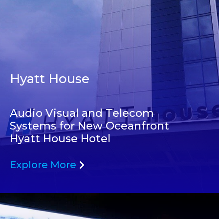
Hyatt House
Audio Visual and Telecom
Systems for New Oceanfront
Hyatt House Hotel
Explore More