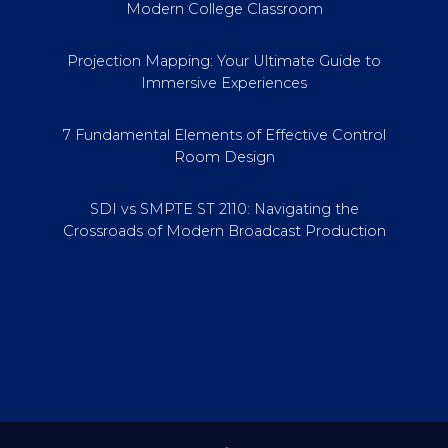
Modern College Classroom
Projection Mapping: Your Ultimate Guide to
Immersive Experiences
7 Fundamental Elements of Effective Control
Room Design
SDI vs SMPTE ST 2110: Navigating the
Crossroads of Modern Broadcast Production