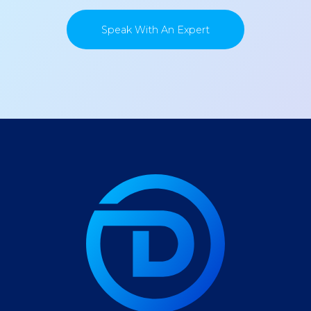
Speak With An Expert