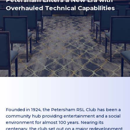
Overhauled Technical Capabilities
Founded in 1924, the Petersham RSL Club has been a
community hub providing entertainment and a social
environment for almost 100 years. Nearing its
centenary, the club set out on a major redevelopment