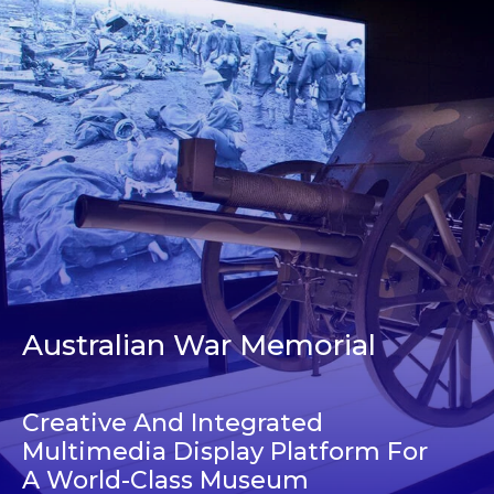
Australian War Memorial
Creative And Integrated
Multimedia Display Platform For
A World-Class Museum