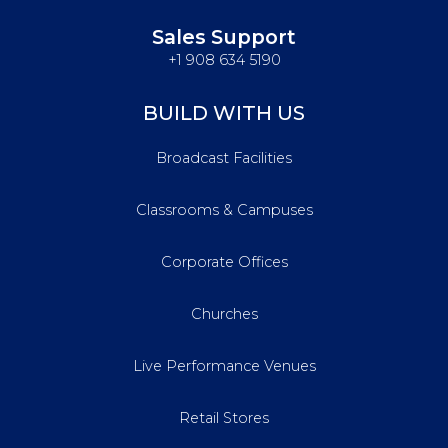
Sales Support
+1 908 634 5190
BUILD WITH US
Broadcast Facilities
Classrooms & Campuses
Corporate Offices
Churches
Live Performance Venues
Retail Stores