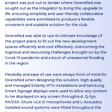
project was put out to tender where Diversified was
sought out as the integrator to bring this upgrade to
life, ensuring simplicity and user-friendly collaborative
capabilities were prioritised to produce a flexible,
consistent and scalable solution for the club.
Diversified was able to use its intimate knowledge of
the project plans to fit out the new development
spaces efficiently and cost effectively, overcoming the
logistical and resourcing challenges brought on by the
Covid-19 pandemic and a bout of unseasonal flooding
in the region.
Flexibility and ease of use were always front of mind for
Diversified when designing this solution. High quality
and managed Exterity IPTV installations and Samsung
Smart Signage displays were used to allow any content
to be displayed on any screen throughout. Q-Sys
PA/DSP, Shure ULX-D microphones and L-Acoustics
installed sound systems were fitted throughout the