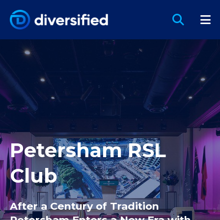
Petersham RSL
Club
After a Century of Tradition
Petersham Enters a New Era with