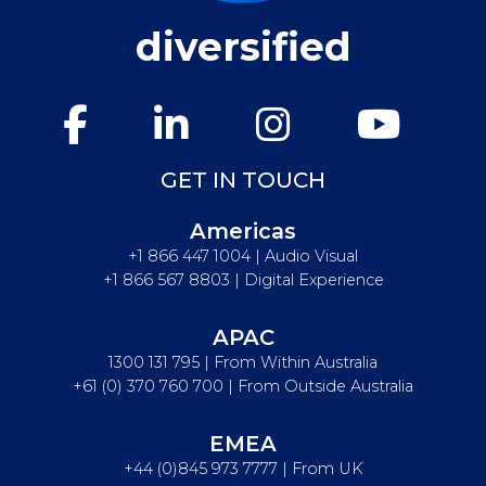
diversified
GET IN TOUCH
Americas
+1 866 447 1004 | Audio Visual
+1 866 567 8803 | Digital Experience
APAC
1300 131 795 | From Within Australia
+61 (0) 370 760 700 | From Outside Australia
EMEA
+44 (0)845 973 7777 | From UK