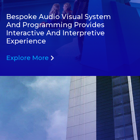
Bespoke Audio Visual System
And Programming Provides
Interactive And Interpretive
Experience
Explore More