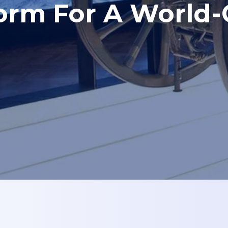
form For A World-