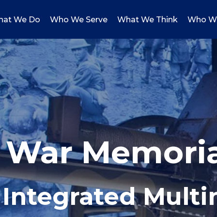
at We Do
Who We Serve
What We Think
Who W
n War Memori
 Integrated Mult