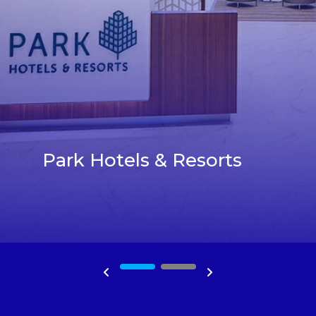
Park Hotels & Resorts
1
2