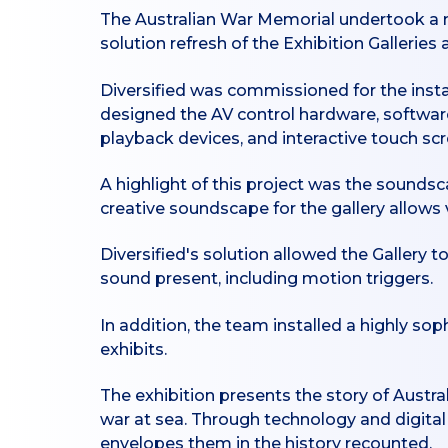
The Australian War Memorial undertook a m
solution refresh of the Exhibition Galleries
Diversified was commissioned for the instal
designed the AV control hardware, software
playback devices, and interactive touch scr
A highlight of this project was the soundsc
creative soundscape for the gallery allows
Diversified's solution allowed the Gallery
sound present, including motion triggers.
In addition, the team installed a highly so
exhibits.
The exhibition presents the story of Austral
war at sea. Through technology and digital 
envelopes them in the history recounted.