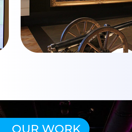
OUR WORK