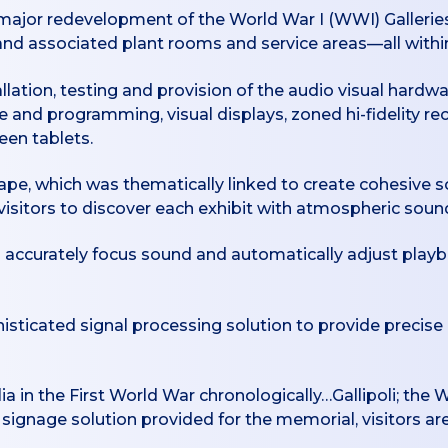
ajor redevelopment of the World War I (WWI) Galleries
 and associated plant rooms and service areas—all within
lation, testing and provision of the audio visual hardwa
 and programming, visual displays, zoned hi-fidelity re
een tablets.
ape, which was thematically linked to create cohesive s
 visitors to discover each exhibit with atmospheric sou
 to accurately focus sound and automatically adjust pla
phisticated signal processing solution to provide precise
ia in the First World War chronologically…Gallipoli; the 
signage solution provided for the memorial, visitors ar