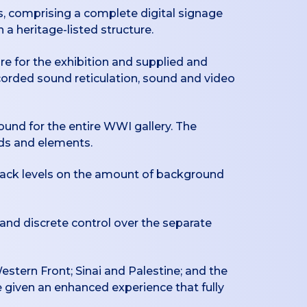
, comprising a complete digital signage
 a heritage-listed structure.
re for the exhibition and supplied and
corded sound reticulation, sound and video
ound for the entire WWI gallery. The
nds and elements.
yback levels on the amount of background
 and discrete control over the separate
Western Front; Sinai and Palestine; and the
e given an enhanced experience that fully