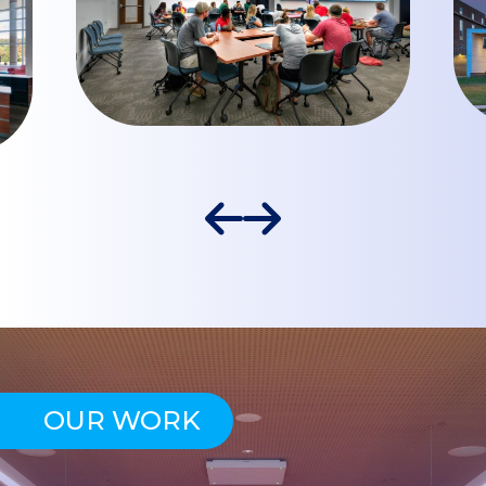
OUR WORK