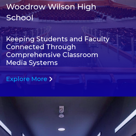
Woodrow Wilson High
School
Keeping Students and Faculty
Connected Through
Comprehensive Classroom
Media Systems
Explore More