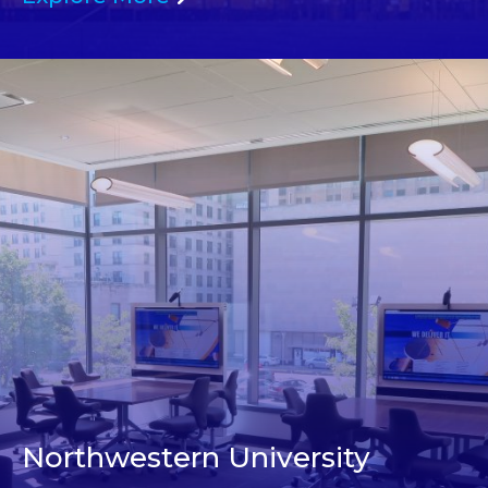
Northwestern University