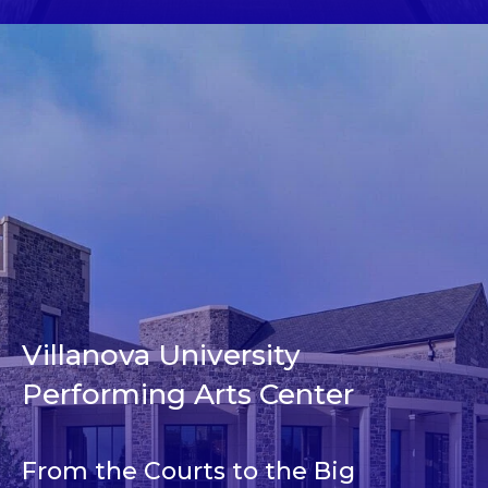
Villanova University
Performing Arts Center
From the Courts to the Big