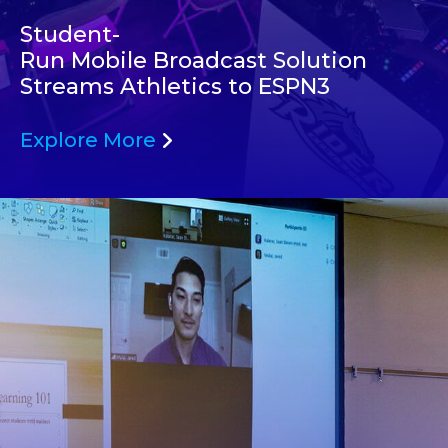
Student-
Run Mobile Broadcast Solution
Streams Athletics to ESPN3
Explore More