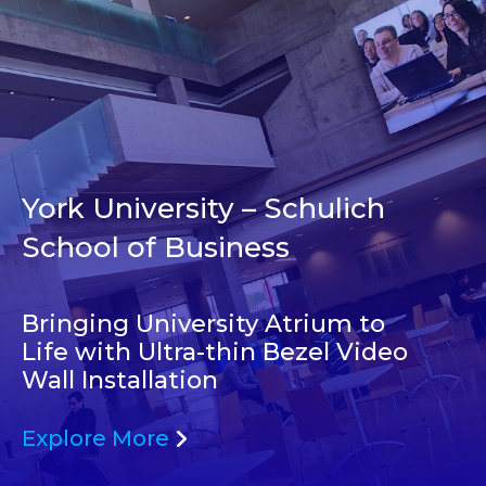
York University – Schulich
School of Business
Bringing University Atrium to
Life with Ultra-thin Bezel Video
Wall Installation
Explore More