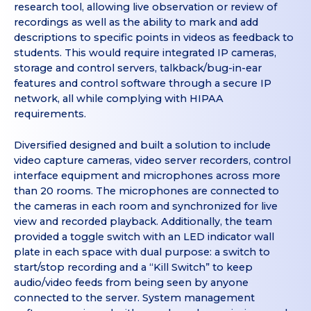
research tool, allowing live observation or review of
recordings as well as the ability to mark and add
descriptions to specific points in videos as feedback to
students. This would require integrated IP cameras,
storage and control servers, talkback/bug-in-ear
features and control software through a secure IP
network, all while complying with HIPAA
requirements.
Diversified designed and built a solution to include
video capture cameras, video server recorders, control
interface equipment and microphones across more
than 20 rooms. The microphones are connected to
the cameras in each room and synchronized for live
view and recorded playback. Additionally, the team
provided a toggle switch with an LED indicator wall
plate in each space with dual purpose: a switch to
start/stop recording and a “Kill Switch” to keep
audio/video feeds from being seen by anyone
connected to the server. System management