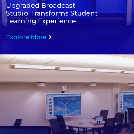
Upgraded Broadcast
Studio Transforms Student
Learning Experience
Explore More