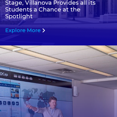
Stage, Villanova Provides all its
Students a Chance at the
Spotlight
Explore More