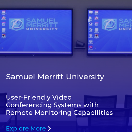
Samuel Merritt University
User-Friendly Video
Conferencing Systems with
Remote Monitoring Capabilities
Explore More