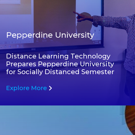
Pepperdine University
Distance Learning Technology
Prepares Pepperdine University
for Socially Distanced Semester
Explore More