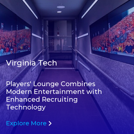
Virginia Tech
Players' Lounge Combines
Modern Entertainment with
Enhanced Recruiting
Technology
Explore More