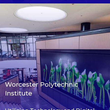
Worcester Polytechnic
Institute