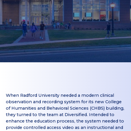
When Radford University needed a modern clinical
observation and recording system for its new College
of Humanities and Behavioral Sciences (CHBS) building,
they turned to the team at Diversified. Intended to
enhance the education process, the system needed to
provide controlled access video as an instructional and