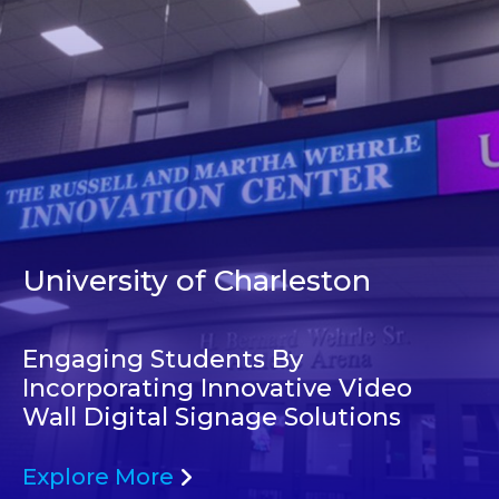
University of Charleston
Engaging Students By
Incorporating Innovative Video
Wall Digital Signage Solutions
Explore More