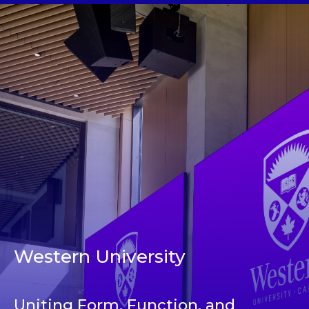
Western University
Uniting Form, Function, and