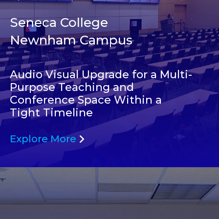
Seneca College
Newnham Campus
Audio Visual Upgrade for a Multi-
Purpose Teaching and
Conference Space Within a
Tight Timeline
Explore More