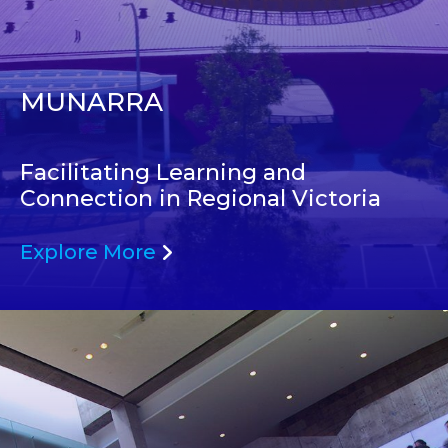
MUNARRA
Facilitating Learning and
Connection in Regional Victoria
Explore More