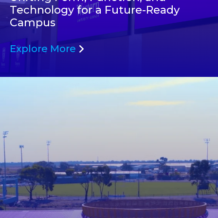
Technology for a Future-Ready
Campus
Explore More