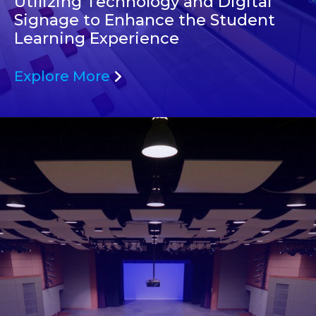
Utilizing Technology and Digital
Signage to Enhance the Student
Learning Experience
Explore More