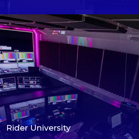
Rider University