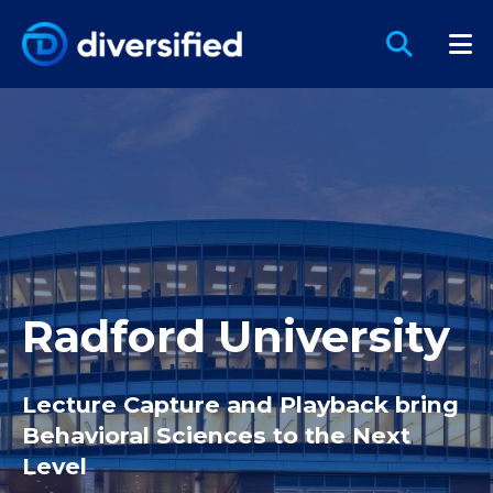
Radford University
Lecture Capture and Playback bring
Behavioral Sciences to the Next
Level