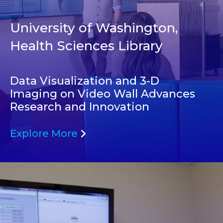
University of Washington,
Health Sciences Library
Data Visualization and 3-D
Imaging on Video Wall Advances
Research and Innovation
Explore More