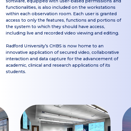
software, equipped with user-based permissions and
functionalities, is also included on the workstations
within each observation room. Each user is granted
access to only the features, functions and portions of
the system to which they should have access,
including live and recorded video viewing and editing.
Radford University’s CHBS is now home to an
innovative application of secured video, collaborative
interaction and data capture for the advancement of
academic, clinical and research applications of its
students.