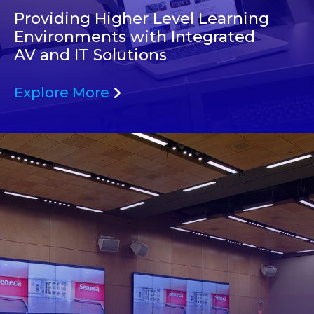
Providing Higher Level Learning
Environments with Integrated
AV and IT Solutions
Explore More