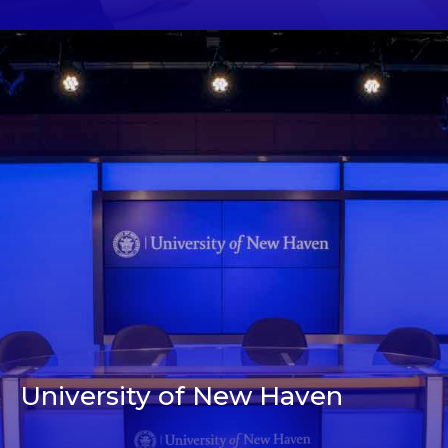
University of New Haven