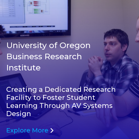
University of Oregon
Business Research
Institute
Creating a Dedicated Research
Facility to Foster Student
Learning Through AV Systems
Design
Explore More