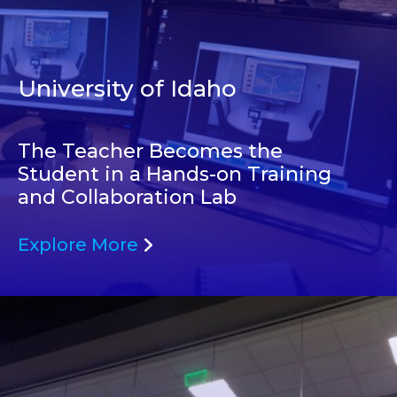
University of Idaho
The Teacher Becomes the
Student in a Hands-on Training
and Collaboration Lab
Explore More