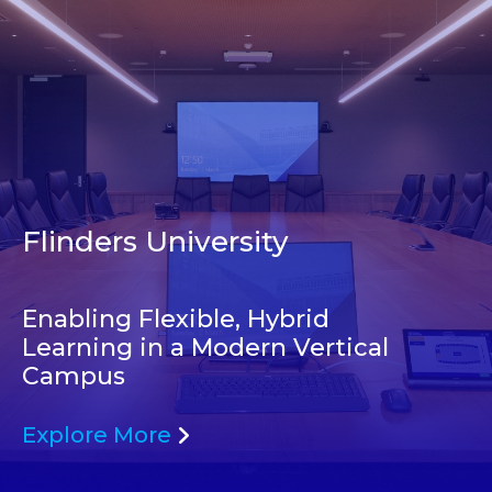
Flinders University
Enabling Flexible, Hybrid
Learning in a Modern Vertical
Campus
Explore More