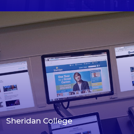
Sheridan College