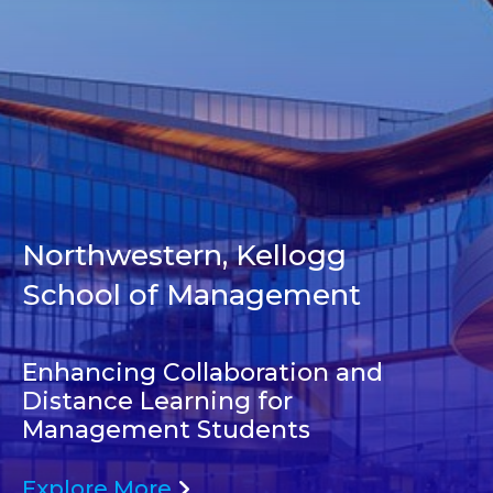
Northwestern, Kellogg
School of Management
Enhancing Collaboration and
Distance Learning for
Management Students
Explore More