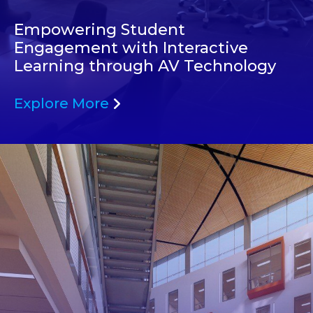
Empowering Student
Engagement with Interactive
Learning through AV Technology
Explore More