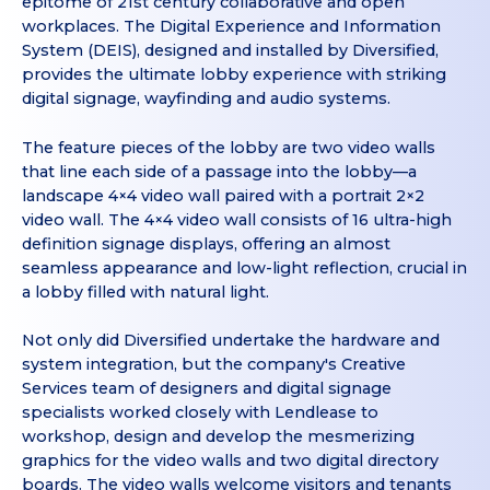
epitome of 21st century collaborative and open
workplaces. The Digital Experience and Information
System (DEIS), designed and installed by Diversified,
provides the ultimate lobby experience with striking
digital signage, wayfinding and audio systems.
The feature pieces of the lobby are two video walls
that line each side of a passage into the lobby—a
landscape 4×4 video wall paired with a portrait 2×2
video wall. The 4×4 video wall consists of 16 ultra-high
definition signage displays, offering an almost
seamless appearance and low-light reflection, crucial in
a lobby filled with natural light.
Not only did Diversified undertake the hardware and
system integration, but the company's Creative
Services team of designers and digital signage
specialists worked closely with Lendlease to
workshop, design and develop the mesmerizing
graphics for the video walls and two digital directory
boards. The video walls welcome visitors and tenants