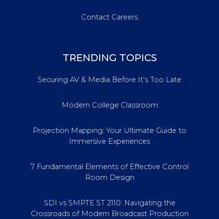
Contact Careers
TRENDING TOPICS
Securing AV & Media Before It’s Too Late
Modern College Classroom
Projection Mapping: Your Ultimate Guide to
Immersive Experiences
7 Fundamental Elements of Effective Control
Room Design
SDI vs SMPTE ST 2110: Navigating the
Crossroads of Modern Broadcast Production