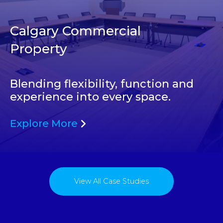
Calgary Commercial
Property
Blending flexibility, function and
experience into every space.
Explore More
View All Case Studies