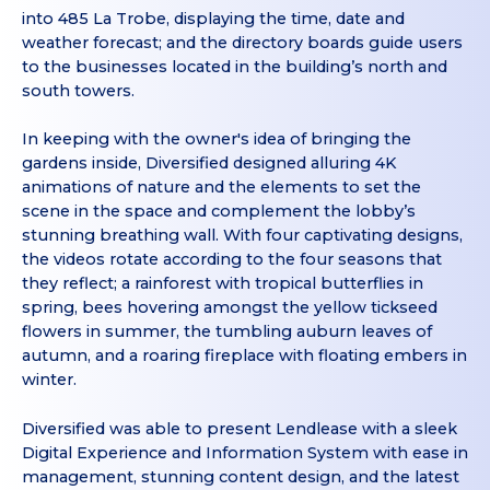
into 485 La Trobe, displaying the time, date and
weather forecast; and the directory boards guide users
to the businesses located in the building’s north and
south towers.
In keeping with the owner's idea of bringing the
gardens inside, Diversified designed alluring 4K
animations of nature and the elements to set the
scene in the space and complement the lobby’s
stunning breathing wall. With four captivating designs,
the videos rotate according to the four seasons that
they reflect; a rainforest with tropical butterflies in
spring, bees hovering amongst the yellow tickseed
flowers in summer, the tumbling auburn leaves of
autumn, and a roaring fireplace with floating embers in
winter.
Diversified was able to present Lendlease with a sleek
Digital Experience and Information System with ease in
management, stunning content design, and the latest