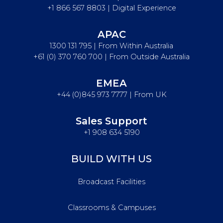
+1 866 567 8803 | Digital Experience
APAC
1300 131 795 | From Within Australia
+61 (0) 370 760 700 | From Outside Australia
EMEA
+44 (0)845 973 7777 | From UK
Sales Support
+1 908 634 5190
BUILD WITH US
Broadcast Facilities
Classrooms & Campuses