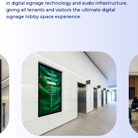
in digital signage technology and audio infrastructure,
giving all tenants and visitors the ultimate digital
signage lobby space experience.