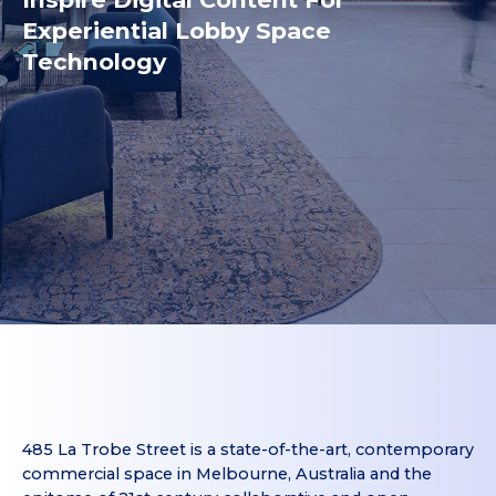
Experiential Lobby Space
Technology
485 La Trobe Street is a state-of-the-art, contemporary
commercial space in Melbourne, Australia and the