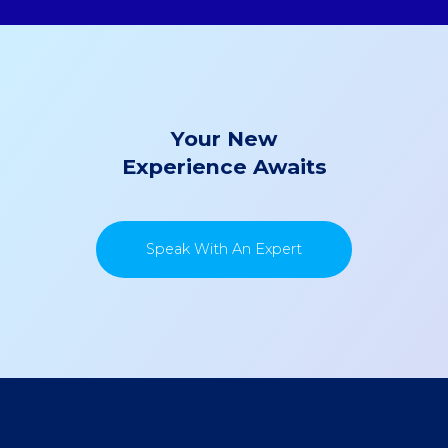
Your New
Experience Awaits
Speak With An Expert