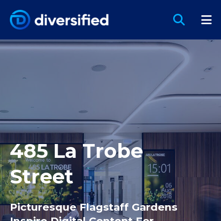
485 La Trobe
Street
Picturesque Flagstaff Gardens
Inspire Digital Content For