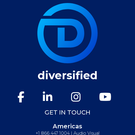
diversified
GET IN TOUCH
Americas
+1 866 447 1004 | Audio Visual