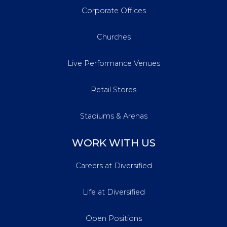
Corporate Offices
Churches
Live Performance Venues
Retail Stores
Stadiums & Arenas
WORK WITH US
Careers at Diversified
Life at Diversified
Open Positions