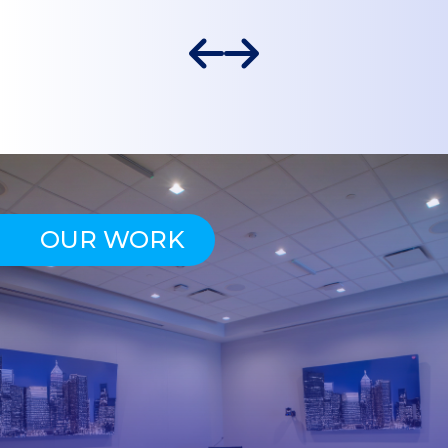
OUR WORK